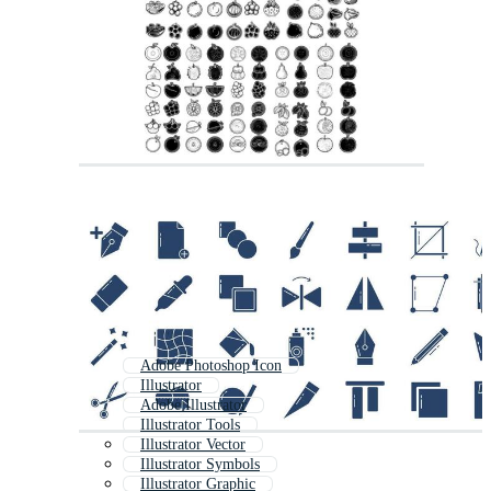
Adobe Photoshop Icon
Illustrator
Adobe Illustrator
Illustrator Tools
Illustrator Vector
Illustrator Symbols
Illustrator Graphic