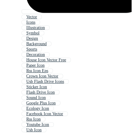
Vector
Icons
Illustration
Symbol
Design
Background
Sports
Decoration
House Icon Vector Free
Paper Icon
Rss Icon Eps
Crown Icon Vector
Usb Flash Drive Icons
Sticker Icon
Flash Drive Icon
Sound Icon
Google Plus Icon
Ecology Icon
Facebook Icon Vector
Rss Icon
Youtube Icon
Usb Icon