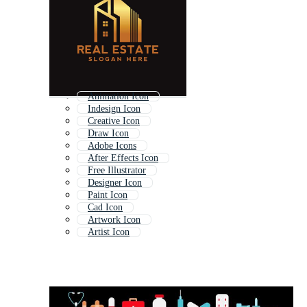
Animation Icon
Indesign Icon
Creative Icon
Draw Icon
Adobe Icons
After Effects Icon
Free Illustrator
Designer Icon
Paint Icon
Cad Icon
Artwork Icon
Artist Icon