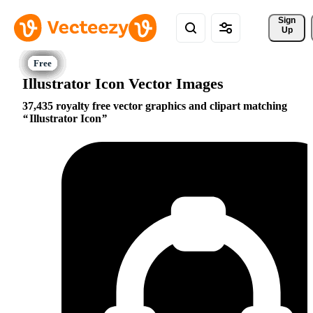
Sign 
Up
Illustrator Icon Vector Images
37,435 royalty free vector graphics and clipart matching
Illustrator Icon