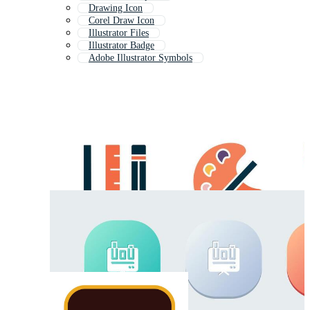
Drawing Icon
Corel Draw Icon
Illustrator Files
Illustrator Badge
Adobe Illustrator Symbols