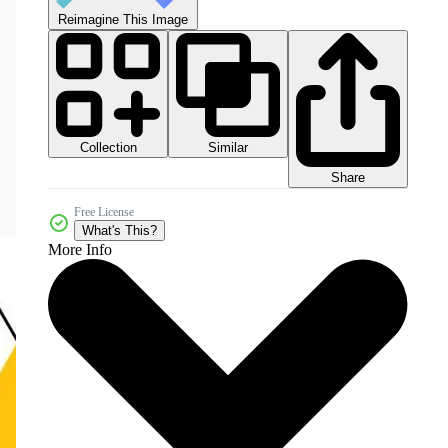
Reimagine This Image
Collection
Similar
Share
Free License
What's This?
More Info