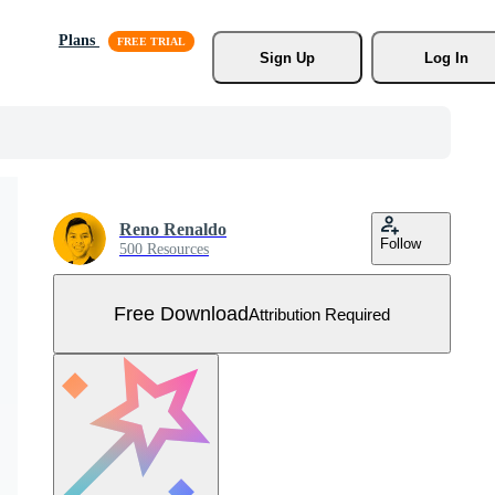
Plans
Sign Up
Log In
Reno Renaldo
Follow
500 Resources
Free Download
Attribution Required