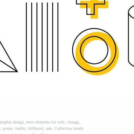
emphis design, retro elements for web, vintage,
poster, leaflet, billboard, sale. Collection trendy