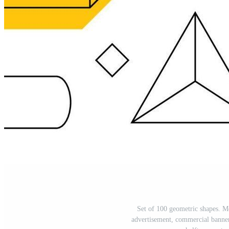
Set of 100 geometric shapes. M
advertisement, commercial banner, 