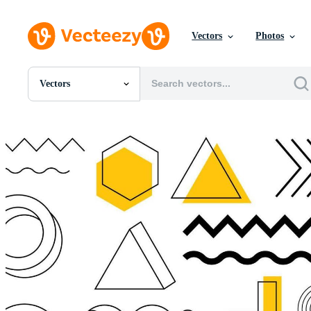
Vectors
Photos
Vectors
All Images
Photos
PNGs
PSDs
SVGs
Templates
Vectors
Videos
Motion Graphics
Editorial Images
Editorial Events