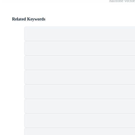
halftone vecto
Related Keywords