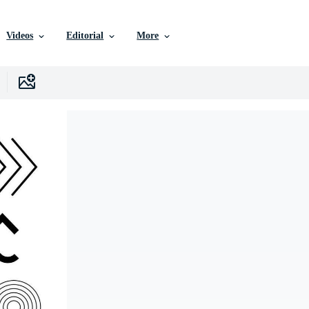
Videos
Editorial
More