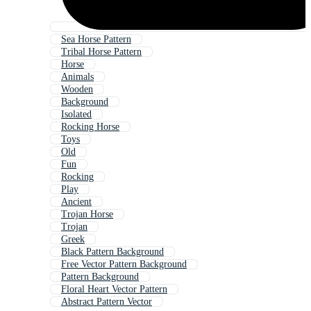
Sea Horse Pattern
Tribal Horse Pattern
Horse
Animals
Wooden
Background
Isolated
Rocking Horse
Toys
Old
Fun
Rocking
Play
Ancient
Trojan Horse
Trojan
Greek
Black Pattern Background
Free Vector Pattern Background
Pattern Background
Floral Heart Vector Pattern
Abstract Pattern Vector