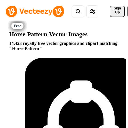
Sign 
Up
Horse Pattern Vector Images
14,423 royalty free vector graphics and clipart matching
Horse Pattern