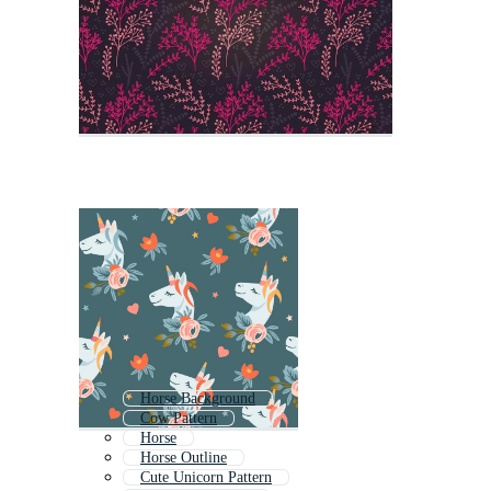
Horse Background
Cow Pattern
Horse
Horse Outline
Cute Unicorn Pattern