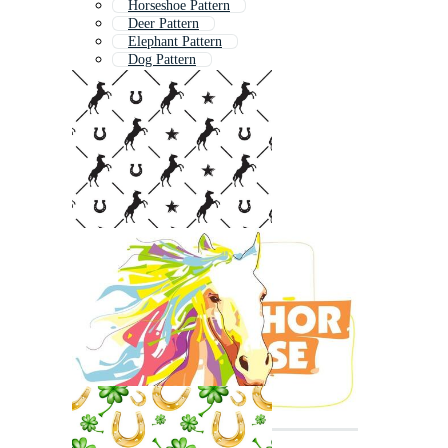
Horseshoe Pattern
Deer Pattern
Elephant Pattern
Dog Pattern
Cowboy Pattern
Western Pattern
Horses