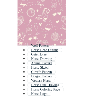
Wolf Pattern
Horse Head Outline
Cute Horse
Horse Drawing
Animal Pattern
Horse Sketch
Giraffe Pattern
Dragon Pattern
Western Horse
Horse Line Drawing
Horse Coloring Page
Horse Logo