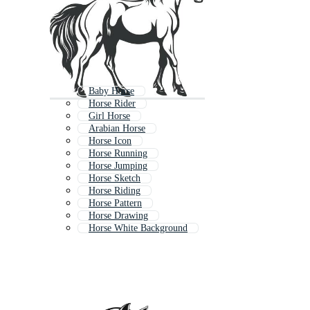
Baby Horse
Horse Rider
Girl Horse
Arabian Horse
Horse Icon
Horse Running
Horse Jumping
Horse Sketch
Horse Riding
Horse Pattern
Horse Drawing
Horse White Background