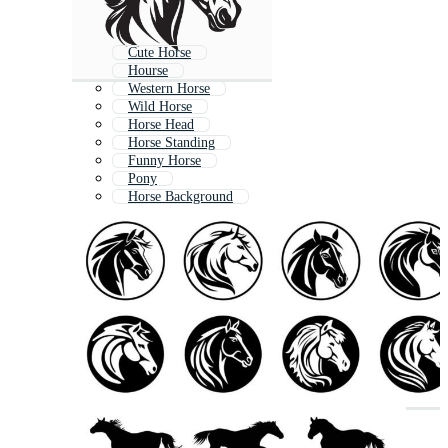
Cute Horse
Hourse
Western Horse
Wild Horse
Horse Head
Horse Standing
Funny Horse
Pony
Horse Background
Cowboy Horse
Equestrian
Mustang Horse