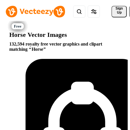
Sign 
Up
Horse Vector Images
132,594 royalty free vector graphics and clipart
matching
Horse