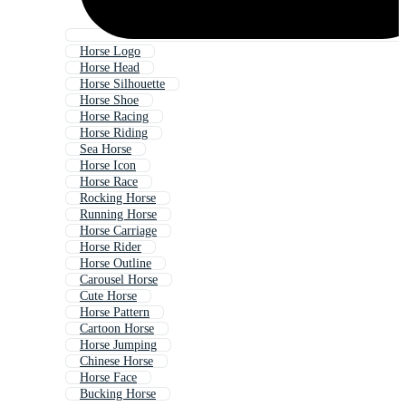
Horse Logo
Horse Head
Horse Silhouette
Horse Shoe
Horse Racing
Horse Riding
Sea Horse
Horse Icon
Horse Race
Rocking Horse
Running Horse
Horse Carriage
Horse Rider
Horse Outline
Carousel Horse
Cute Horse
Horse Pattern
Cartoon Horse
Horse Jumping
Chinese Horse
Horse Face
Bucking Horse