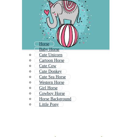
Horse
Baby Horse
Cute Unicorn
Cartoon Horse
Cute Cow
Cute Donkey
Cute Sea Horse
Western Horse
Girl Horse
Cowboy Horse
Horse Background
Little Pony