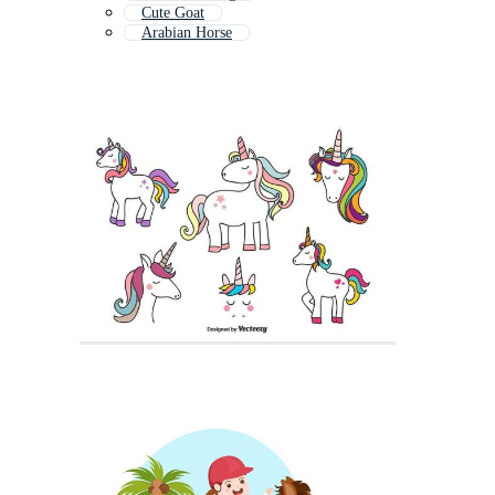
Cute Goat
Arabian Horse