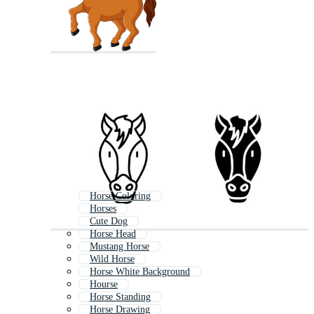
Horse Coloring
Horses
Cute Dog
Horse Head
Mustang Horse
Wild Horse
Horse White Background
Hourse
Horse Standing
Horse Drawing