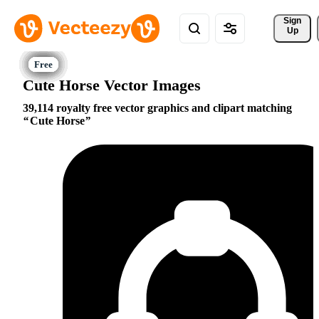
Sign 
Up
Cute Horse Vector Images
39,114 royalty free vector graphics and clipart matching
Cute Horse