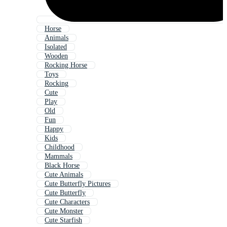
Horse
Animals
Isolated
Wooden
Rocking Horse
Toys
Rocking
Cute
Play
Old
Fun
Happy
Kids
Childhood
Mammals
Black Horse
Cute Animals
Cute Butterfly Pictures
Cute Butterfly
Cute Characters
Cute Monster
Cute Starfish