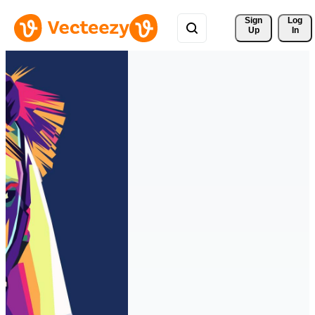
Sign 
Log
Up
In