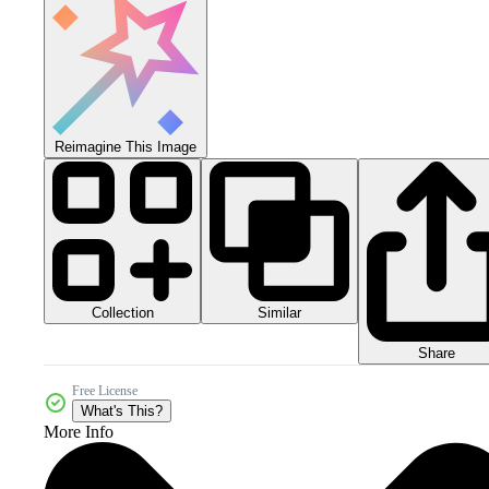
Reimagine This Image
Collection
Similar
Share
Free License
What's This?
More Info