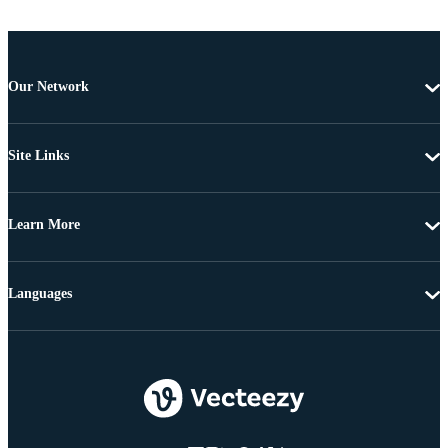
Our Network
Site Links
Learn More
Languages