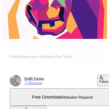
Colorful horse vector illustration Free Vector
Dafit Yusup
Follow
77 Resources
Free Download
Attribution Required