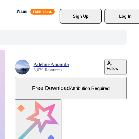
Plans
Sign Up
Log In
Adeline Amanda
Follow
3,079 Resources
Free Download
Attribution Required