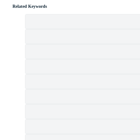
Related Keywords