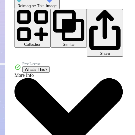
Reimagine This Image
Collection
Similar
Share
Free License
What's This?
More Info