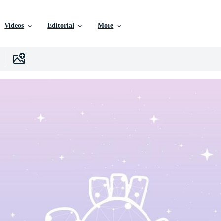
Videos
Editorial
More