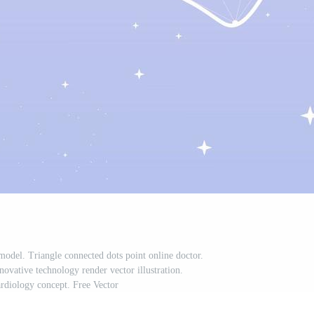
model. Triangle connected dots point online doctor.
ovative technology render vector illustration.
rdiology concept. Free Vector