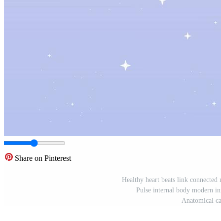
Share on Pinterest
Healthy heart beats link connected 
Pulse internal body modern inn
Anatomical ca