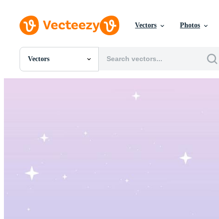
Vectors
Photos
Vectors
All Images
Photos
PNGs
PSDs
SVGs
Templates
Vectors
Videos
Motion Graphics
Editorial Images
Editorial Events