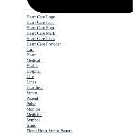
Heart Care Logo
Heart Care Icon
Heart Care Sign
Heart Care Mark
Heart Care Ideas
Heart Care Provider
Care
Heart
Medical
Health
Hospital
Life
Lines
Heartbeat
Vector
Patient
Pulse
Monitor
Medicine
Symbol
Icons
Floral Heart Vector Pattern