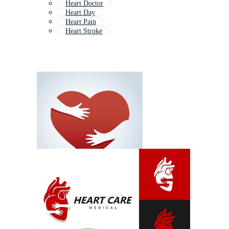
Heart Doctor
Heart Day
Heart Pain
Heart Stroke