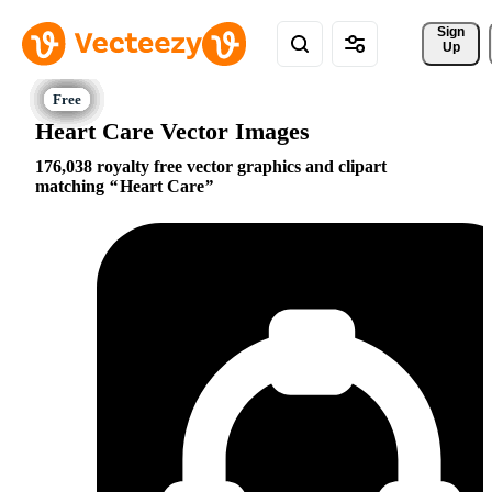
Sign 
Up
Heart Care Vector Images
176,038 royalty free vector graphics and clipart
matching
Heart Care