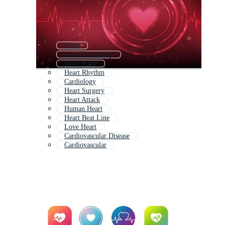
Heart
World Heart Day
Heart Pulse
Heart Rhythm
Cardiology
Heart Surgery
Heart Attack
Human Heart
Heart Beat Line
Love Heart
Cardiovascular Disease
Cardiovascular