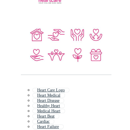
Heart Care Logo
Heart Medical
Heart Disease
Healthy Heart
Medical Heart
Heart Beat
Cardiac
Heart Failure