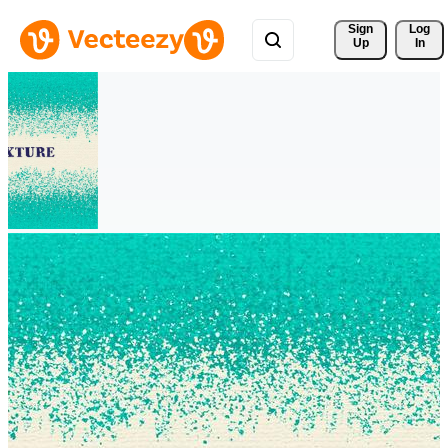
Sign 
Log
Up
In