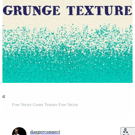
est
Free Vector Green Texture Free Vector
daggerconnect