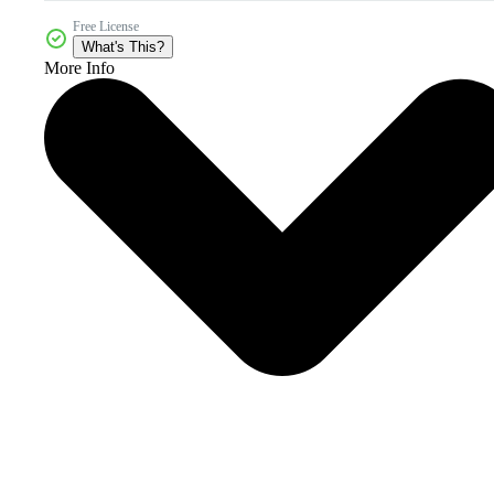
Free License
What's This?
More Info