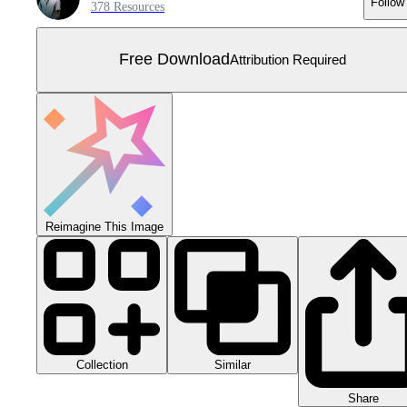
Follow
378 Resources
Free Download
Attribution Required
Reimagine This Image
Collection
Similar
Share