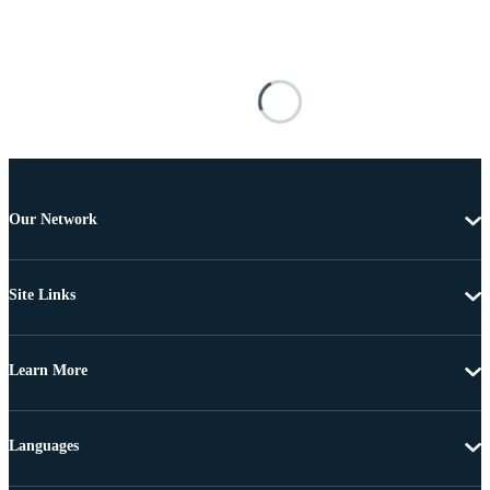
Our Network
Site Links
Learn More
Languages