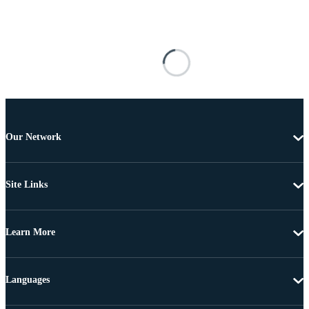
Our Network
Site Links
Learn More
Languages