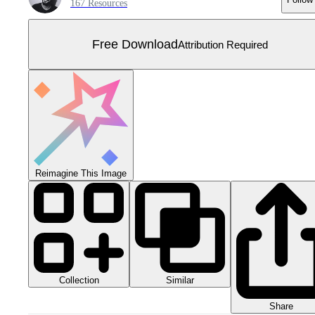
167 Resources
Free Download
Attribution Required
Reimagine This Image
Collection
Similar
Share