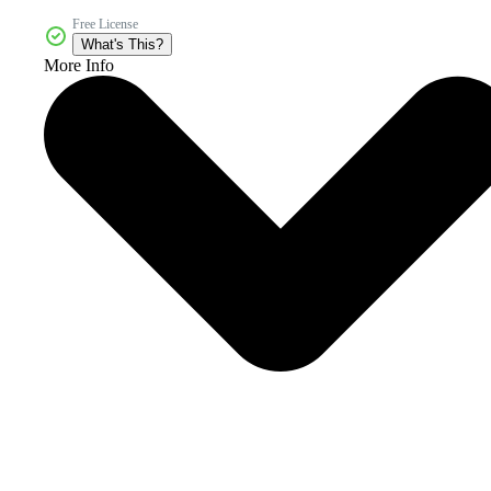
Free License
What's This?
More Info