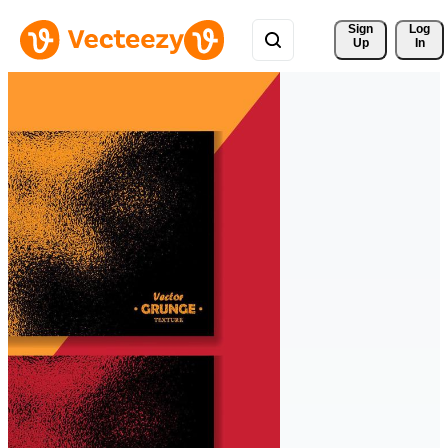
Sign 
Log
Up
In