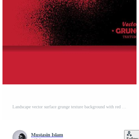
Landscape vector surface grunge texture background with red and yellow color Free Vector
Mustasin Islam
Follow