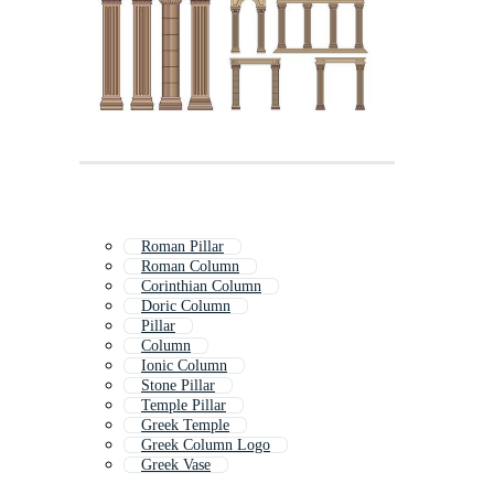
Roman Pillar
Roman Column
Corinthian Column
Doric Column
Pillar
Column
Ionic Column
Stone Pillar
Temple Pillar
Greek Temple
Greek Column Logo
Greek Vase