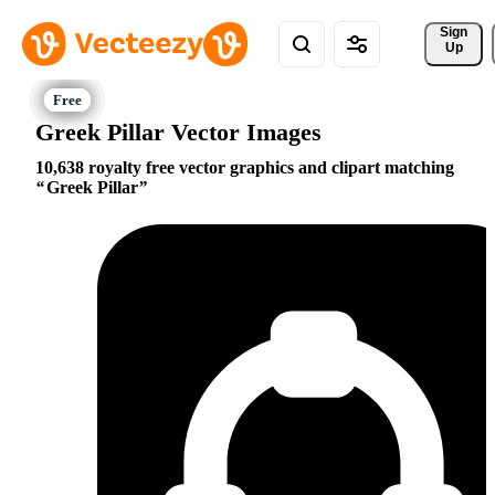
Sign 
Up
Greek Pillar Vector Images
10,638 royalty free vector graphics and clipart matching
Greek Pillar