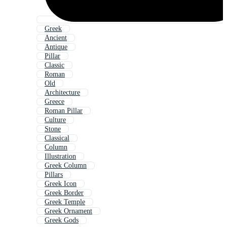
Greek
Ancient
Antique
Pillar
Classic
Roman
Old
Architecture
Greece
Roman Pillar
Culture
Stone
Classical
Column
Illustration
Greek Column
Pillars
Greek Icon
Greek Border
Greek Temple
Greek Ornament
Greek Gods