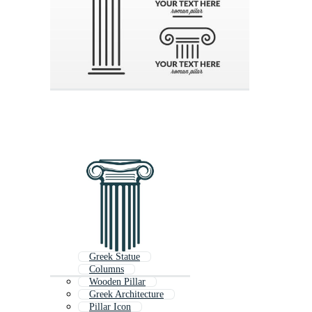
Greek Statue
Columns
Wooden Pillar
Greek Architecture
Pillar Icon