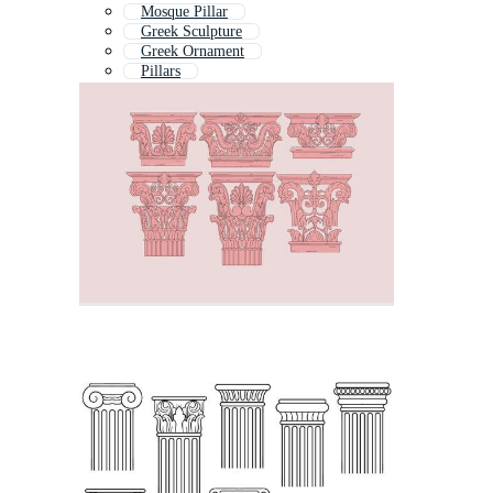
Mosque Pillar
Greek Sculpture
Greek Ornament
Pillars
Brick Pillar
Greek Building
Table Column