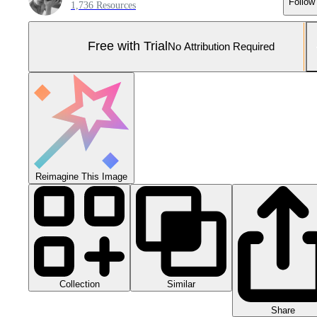
Follow
1,736 Resources
Free with Trial
No Attribution Required
Reimagine This Image
Collection
Similar
Share