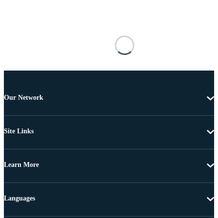
Our Network
Site Links
Learn More
Languages