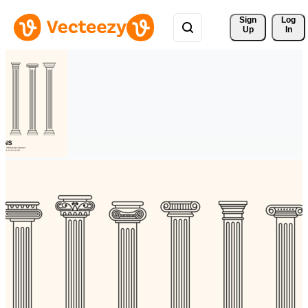
Sign 
Log
Up
In