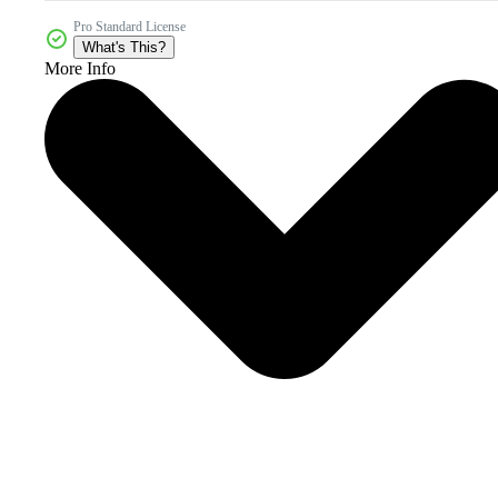
Pro Standard License
What's This?
More Info