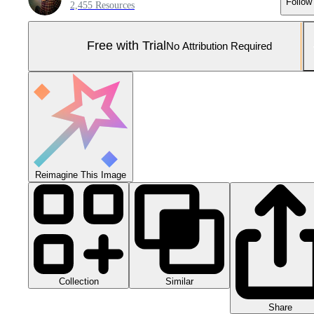
Follow
2,455 Resources
Free with Trial
No Attribution Required
Reimagine This Image
Collection
Similar
Share