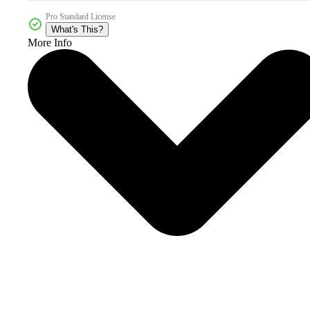
Pro Standard License
What's This?
More Info