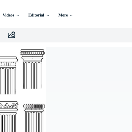
Videos
Editorial
More