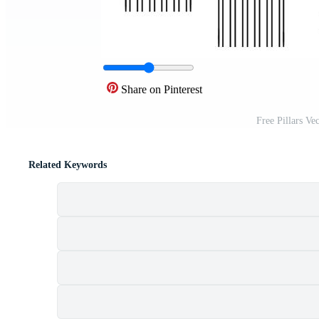
Share on Pinterest
Free Pillars Ve
Related Keywords