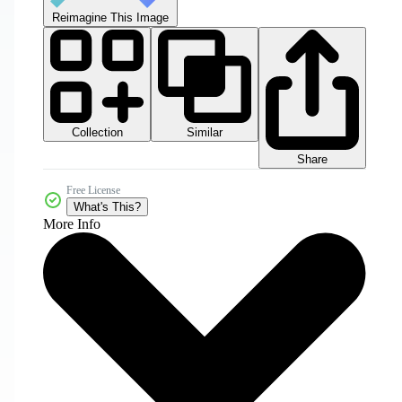
Reimagine This Image
Collection
Similar
Share
Free License
What's This?
More Info