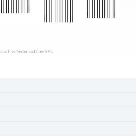
ctors Free Vector and Free SVG