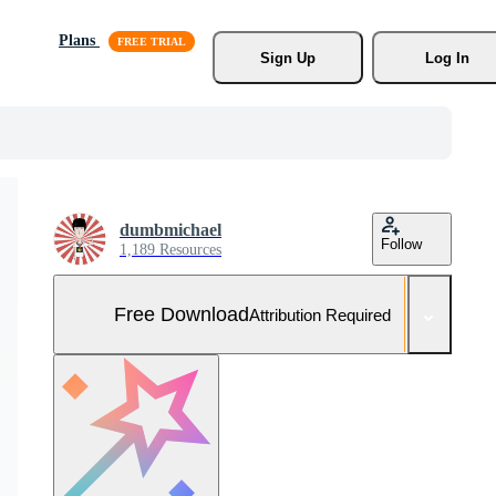
Plans
Sign Up
Log In
dumbmichael
Follow
1,189 Resources
Free Download
Attribution Required