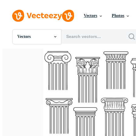
Vectors
Photos
Vectors
All Images
Photos
PNGs
PSDs
SVGs
Templates
Vectors
Videos
Motion Graphics
Editorial Images
Editorial Events