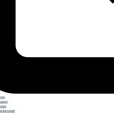
Logo
lames
oster
Background