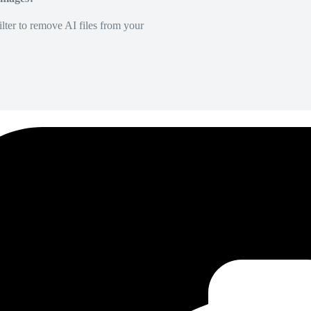
lter to remove AI files from your