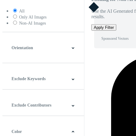
Use the AI Generated fi
All
results.
Only AI Images
Non-AI Images
Apply Filter
Sponsored Vectors
Orientation
Horizontal
Vertical
Square
Panoramic
Exclude Keywords
Exclude Contributors
Color