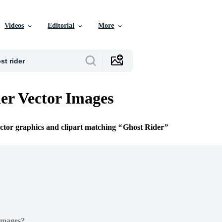
Videos
Editorial
More
er Vector Images
ector graphics and clipart matching
Ghost Rider
Images?