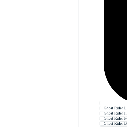
Ghost Rider 
Ghost Rider F
Ghost Rider P
Ghost Rider 