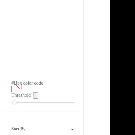
#Hex color code
Threshold
Sort By