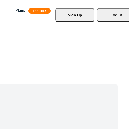
Plans
Sign Up
Log In