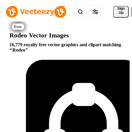
Sign 
Up
Rodeo Vector Images
16,779 royalty free vector graphics and clipart matching
Rodeo