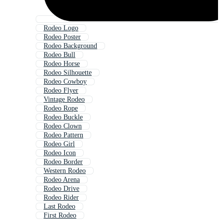
Rodeo Logo
Rodeo Poster
Rodeo Background
Rodeo Bull
Rodeo Horse
Rodeo Silhouette
Rodeo Cowboy
Rodeo Flyer
Vintage Rodeo
Rodeo Rope
Rodeo Buckle
Rodeo Clown
Rodeo Pattern
Rodeo Girl
Rodeo Icon
Rodeo Border
Western Rodeo
Rodeo Arena
Rodeo Drive
Rodeo Rider
Last Rodeo
First Rodeo