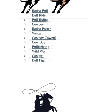
Rodeo Bull
Bull Rider
Bull Riding
Cowboy
Rodeo Poster
Western
Cowboy Cowgirl
Cow Boy
Bullfighting
Wild West
Cowgirl
Bull Fight