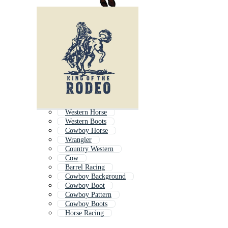
Western Horse
Western Boots
Cowboy Horse
Wrangler
Country Western
Cow
Barrel Racing
Cowboy Background
Cowboy Boot
Cowboy Pattern
Cowboy Boots
Horse Racing