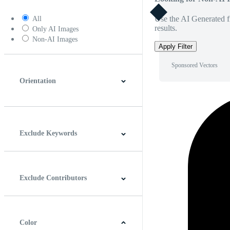
Use the AI Generated fi
All
results.
Only AI Images
Non-AI Images
Apply Filter
Sponsored Vectors
Orientation
Horizontal
Vertical
Square
Panoramic
Exclude Keywords
Exclude Contributors
Color