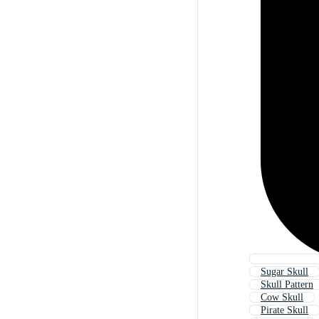
Sugar Skull
Skull Pattern
Cow Skull
Pirate Skull