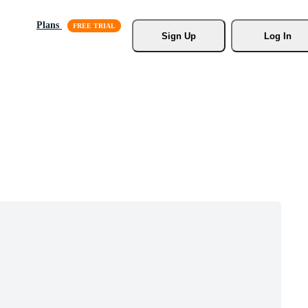
Plans
Sign Up
Log In