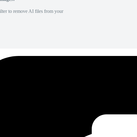
lter to remove AI files from your