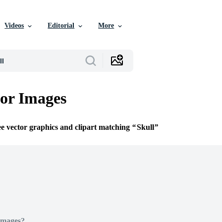
Videos
Editorial
More
tor Images
ee vector graphics and clipart matching
Skull
Images?