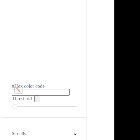
#Hex color code
Threshold
Sort By