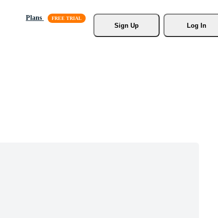
Plans
Sign Up
Log In