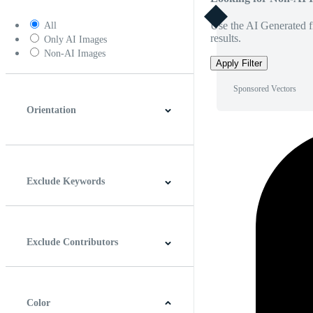
Use the AI Generated fi
All
results.
Only AI Images
Non-AI Images
Apply Filter
Sponsored Vectors
Orientation
Horizontal
Vertical
Square
Panoramic
Exclude Keywords
Exclude Contributors
Color