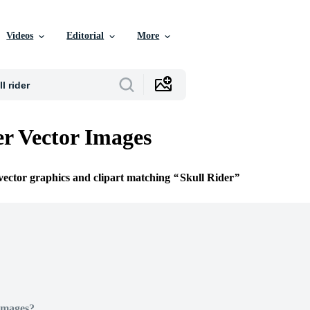
Videos
Editorial
More
er Vector Images
 vector graphics and clipart matching
Skull Rider
Images?