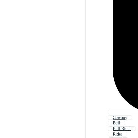
Cowboy
Bull
Bull Rider
Rider