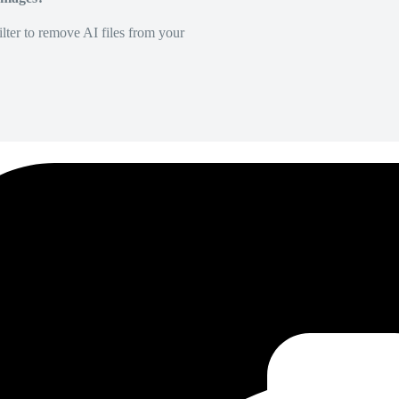
lter to remove AI files from your