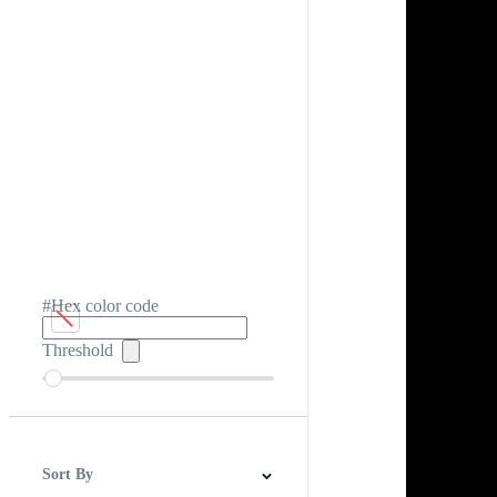
#Hex color code
Threshold
Sort By