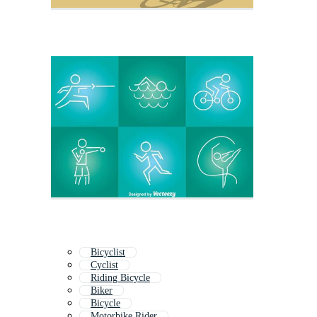
Bicyclist
Cyclist
Riding Bicycle
Biker
Bicycle
Motorbike Rider