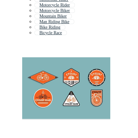
Motorcycle Rider
Motorcycle Biker
Mountain Biker
Man Riding Bike
Bike Riding
Bicycle Race