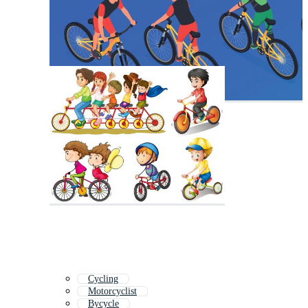
Cycling
Motorcyclist
Bycycle