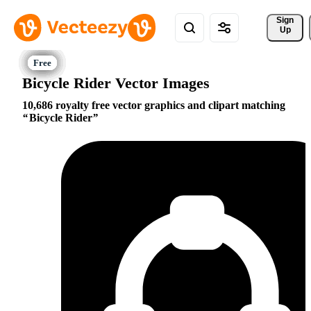
Sign 
Up
Bicycle Rider Vector Images
10,686 royalty free vector graphics and clipart matching
Bicycle Rider