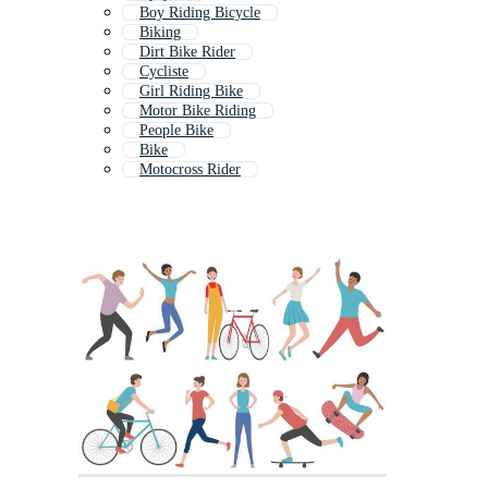
Boy Riding Bicycle
Biking
Dirt Bike Rider
Cycliste
Girl Riding Bike
Motor Bike Riding
People Bike
Bike
Motocross Rider