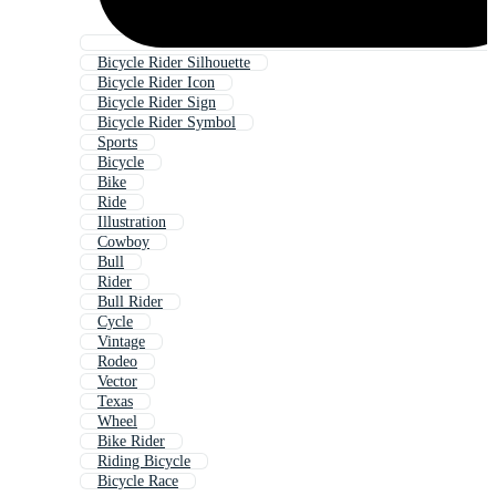
Bicycle Rider Silhouette
Bicycle Rider Icon
Bicycle Rider Sign
Bicycle Rider Symbol
Sports
Bicycle
Bike
Ride
Illustration
Cowboy
Bull
Rider
Bull Rider
Cycle
Vintage
Rodeo
Vector
Texas
Wheel
Bike Rider
Riding Bicycle
Bicycle Race