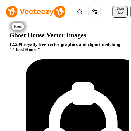
Sign 
Up
Ghost House Vector Images
12,209 royalty free vector graphics and clipart matching
Ghost House