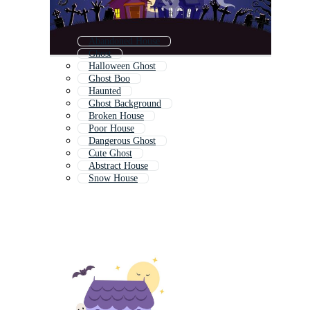
Abandoned House
Ghost
Halloween Ghost
Ghost Boo
Haunted
Ghost Background
Broken House
Poor House
Dangerous Ghost
Cute Ghost
Abstract House
Snow House