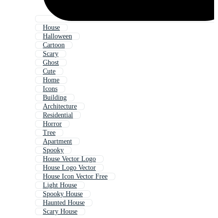
House
Halloween
Cartoon
Scary
Ghost
Cute
Home
Icons
Building
Architecture
Residential
Horror
Tree
Apartment
Spooky
House Vector Logo
House Logo Vector
House Icon Vector Free
Light House
Spooky House
Haunted House
Scary House