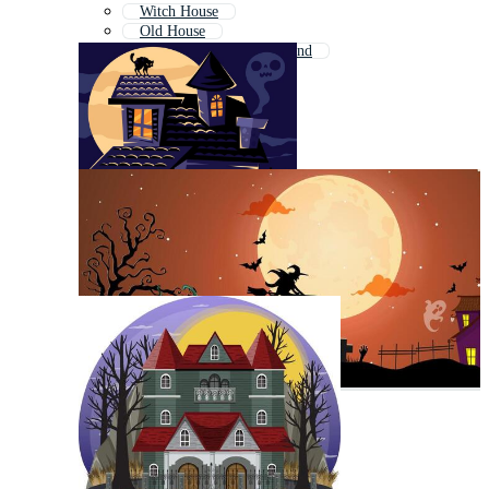
Witch House
Old House
Haunted House Background
Ghost Town
Ghosts