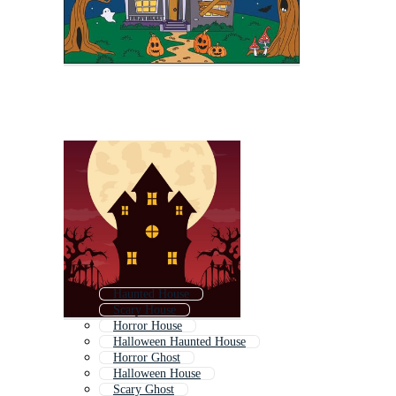
Haunted House
Scary House
Horror House
Halloween Haunted House
Horror Ghost
Halloween House
Scary Ghost