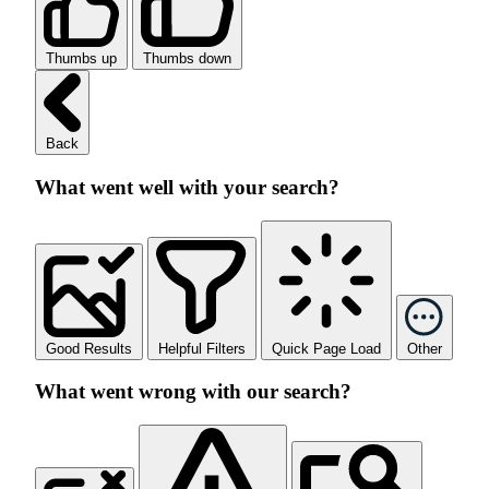
Thumbs up
Thumbs down
Back
What went well with your search?
Good Results
Helpful Filters
Quick Page Load
Other
What went wrong with our search?