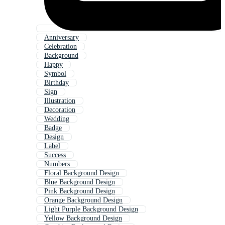
Anniversary
Celebration
Background
Happy
Symbol
Birthday
Sign
Illustration
Decoration
Wedding
Badge
Design
Label
Success
Numbers
Floral Background Design
Blue Background Design
Pink Background Design
Orange Background Design
Light Purple Background Design
Yellow Background Design