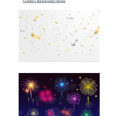
Graphics Background Design