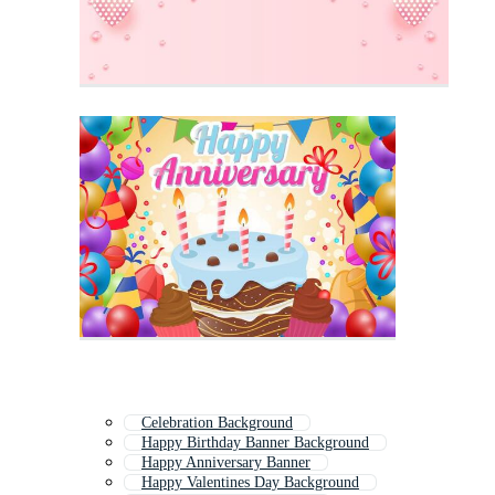
Celebration Background
Happy Birthday Banner Background
Happy Anniversary Banner
Happy Valentines Day Background