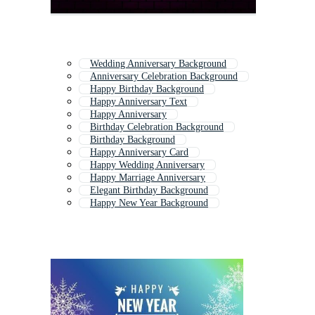
Wedding Anniversary Background
Anniversary Celebration Background
Happy Birthday Background
Happy Anniversary Text
Happy Anniversary
Birthday Celebration Background
Birthday Background
Happy Anniversary Card
Happy Wedding Anniversary
Happy Marriage Anniversary
Elegant Birthday Background
Happy New Year Background