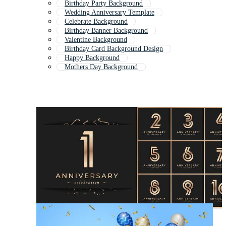
Birthday Party Background
Wedding Anniversary Template
Celebrate Background
Birthday Banner Background
Valentine Background
Birthday Card Background Design
Happy Background
Mothers Day Background