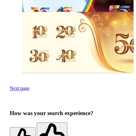
Next page
How was your search experience?