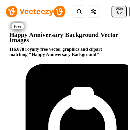
Sign 
Up
Happy Anniversary Background Vector
Images
116,078 royalty free vector graphics and clipart
matching
Happy Anniversary Background