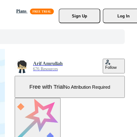
Plans
Sign Up
Log In
Arif Amrullah
Follow
676 Resources
Free with Trial
No Attribution Required