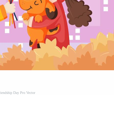
iendship Day Pro Vector