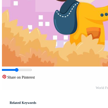
Share on Pinterest
World Fr
Related Keywords