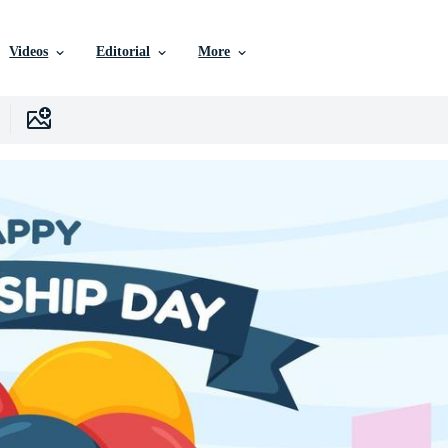
Videos
Editorial
More