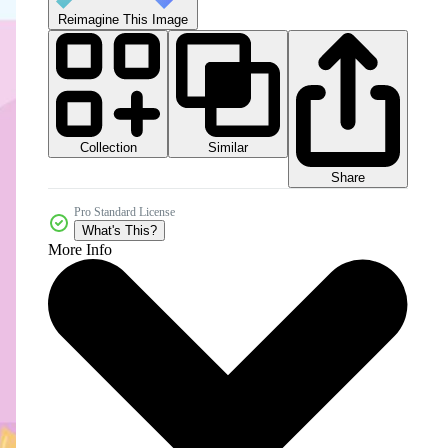
Reimagine This Image
Collection
Similar
Share
Pro Standard License
What's This?
More Info