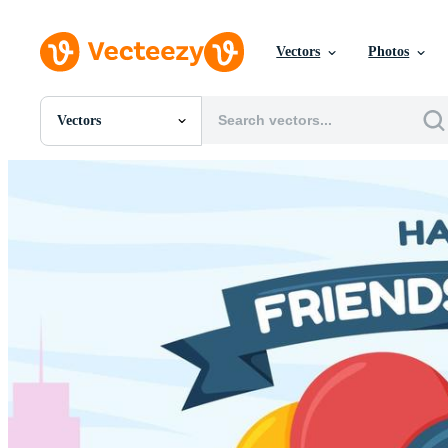
Vectors
Photos
Vectors
All Images
Photos
PNGs
PSDs
SVGs
Templates
Vectors
Videos
Motion Graphics
Editorial Images
Editorial Events