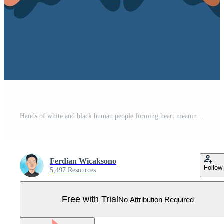
Hands of white and black human people forming heart meaning love background for friendship day Pro Vector
Ferdian Wicaksono
Follow
5,497 Resources
Free with Trial
No Attribution Required