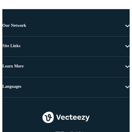
Our Network
Site Links
Learn More
Languages