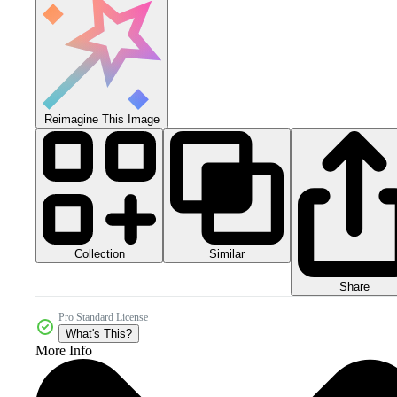
Reimagine This Image
Collection
Similar
Share
Pro Standard License
What's This?
More Info