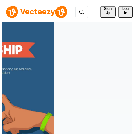
Sign 
Log
Up
In