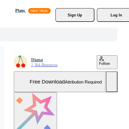
Plans
Sign Up
Log In
Diana
Follow
1,364 Resources
Free Download
Attribution Required