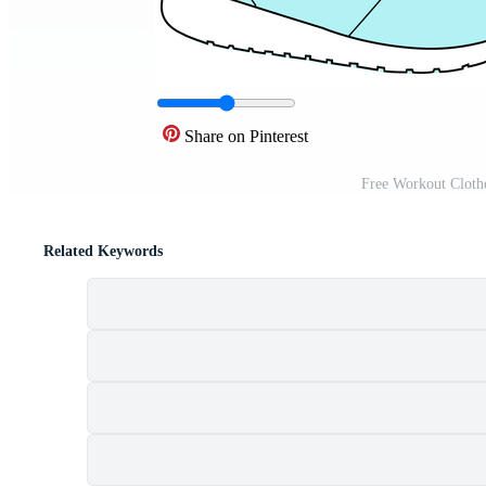
Share on Pinterest
Free Workout Cloth
Related Keywords