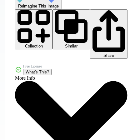
Reimagine This Image
Collection
Similar
Share
Free License
What's This?
More Info