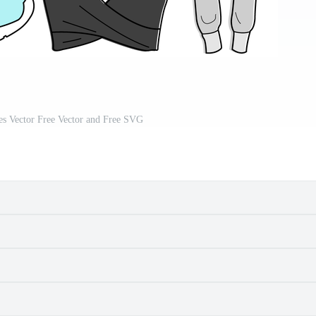
es Vector Free Vector and Free SVG