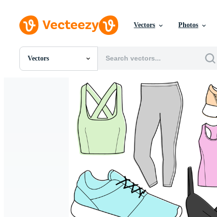
Vectors
Photos
Vectors
All Images
Photos
PNGs
PSDs
SVGs
Templates
Vectors
Videos
Motion Graphics
Editorial Images
Editorial Events