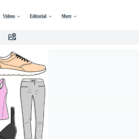
Videos
Editorial
More