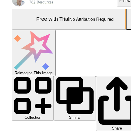
Follow
782 Resources
Free with Trial
No Attribution Required
Reimagine This Image
Collection
Similar
Share