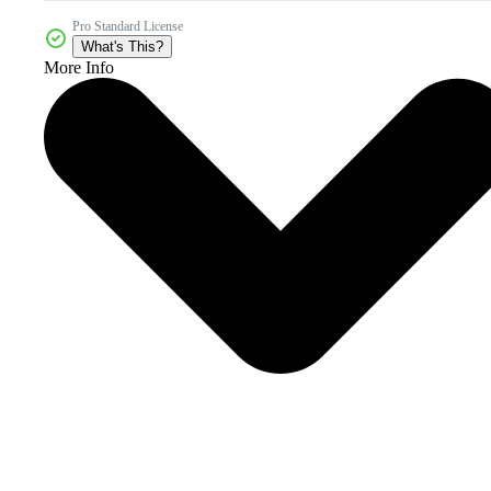
Pro Standard License
What's This?
More Info