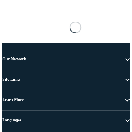
Our Network
Site Links
Learn More
Languages