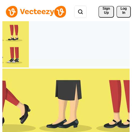
Sign 
Log
Up
In