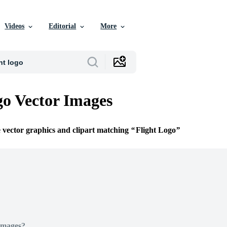
Videos
Editorial
More
go Vector Images
e vector graphics and clipart matching
Flight Logo
Images?