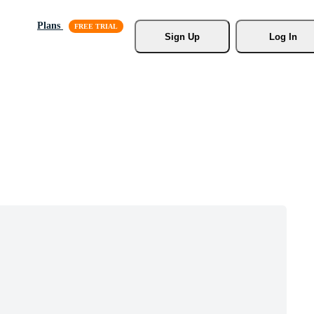
Plans
Sign Up
Log In