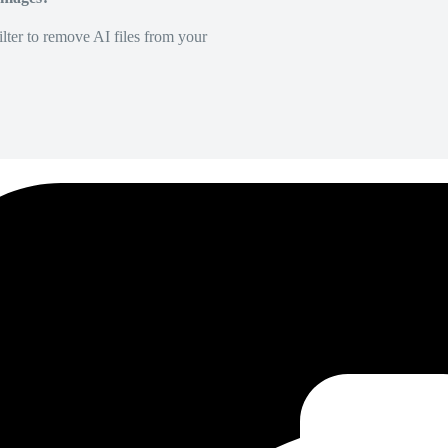
lter to remove AI files from your