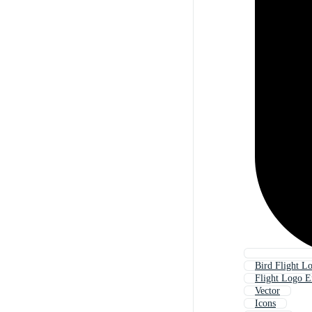
Bird Flight L
Flight Logo 
Vector
Icons