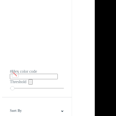
#Hex color code
Threshold
Sort By