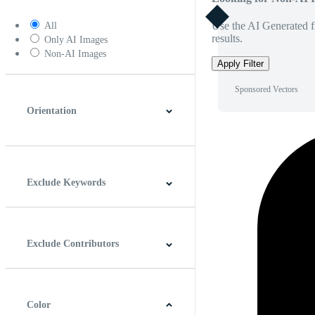
Use the AI Generated fi
All
results.
Only AI Images
Non-AI Images
Apply Filter
Sponsored Vectors
Orientation
Horizontal
Vertical
Square
Panoramic
Exclude Keywords
Exclude Contributors
Color