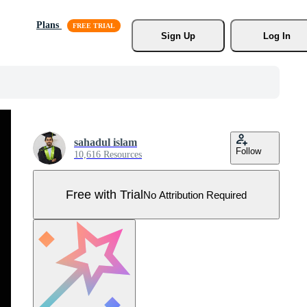
Plans
Sign Up
Log In
sahadul islam
Follow
10,616 Resources
Free with Trial
No Attribution Required