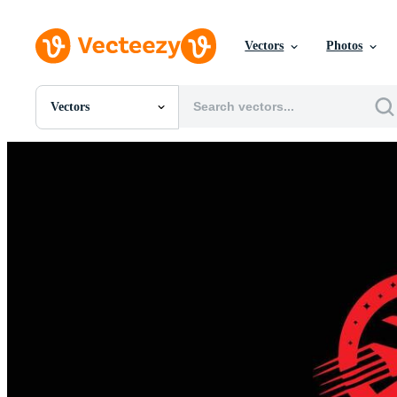
Vectors
Photos
Vectors
All Images
Photos
PNGs
PSDs
SVGs
Templates
Vectors
Videos
Motion Graphics
Editorial Images
Editorial Events