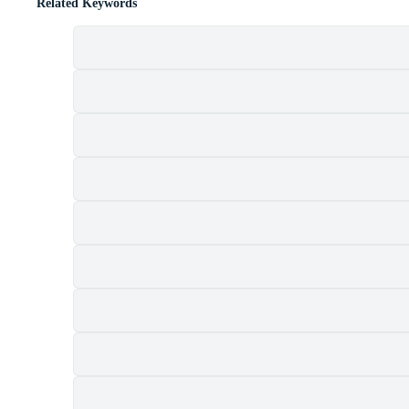
Related Keywords