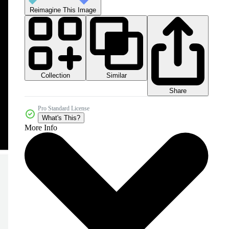
Reimagine This Image
Collection
Similar
Share
Pro Standard License
What's This?
More Info