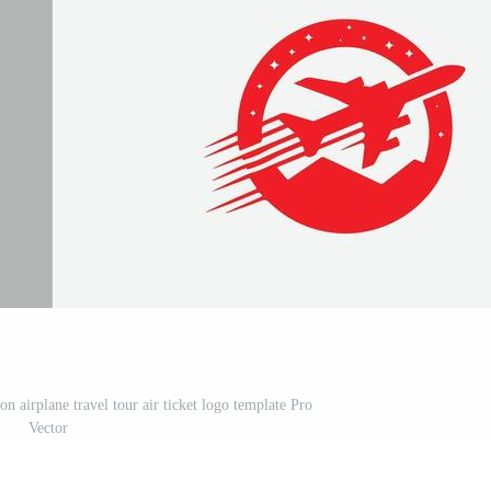
on airplane travel tour air ticket logo template Pro
Vector