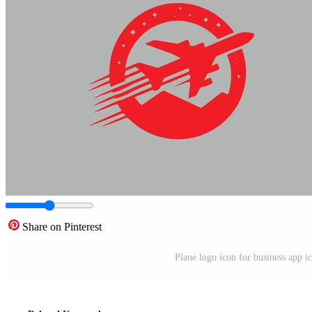
Share on Pinterest
Plane logo icon for business app ic