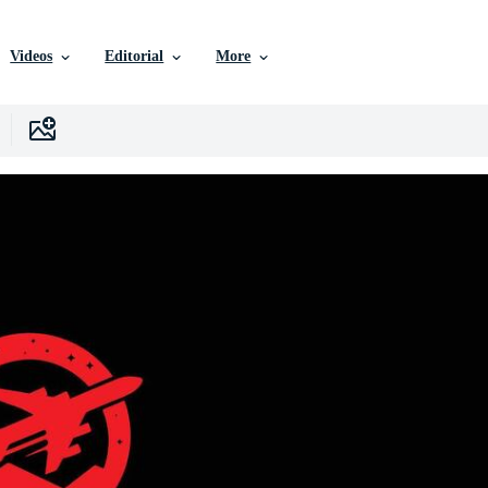
Videos
Editorial
More