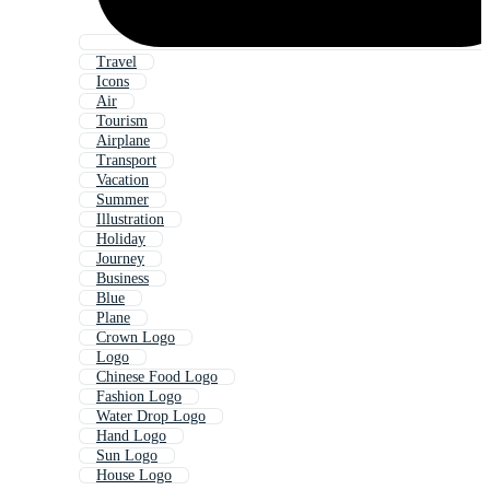
Travel
Icons
Air
Tourism
Airplane
Transport
Vacation
Summer
Illustration
Holiday
Journey
Business
Blue
Plane
Crown Logo
Logo
Chinese Food Logo
Fashion Logo
Water Drop Logo
Hand Logo
Sun Logo
House Logo