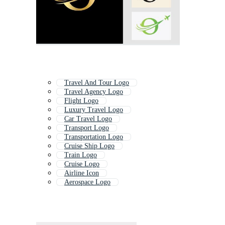
Travel And Tour Logo
Travel Agency Logo
Flight Logo
Luxury Travel Logo
Car Travel Logo
Transport Logo
Transportation Logo
Cruise Ship Logo
Train Logo
Cruise Logo
Airline Icon
Aerospace Logo