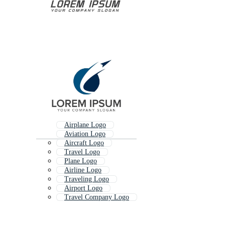
Airplane Logo
Aviation Logo
Aircraft Logo
Travel Logo
Plane Logo
Airline Logo
Traveling Logo
Airport Logo
Travel Company Logo
Travel And Tourism Logo
Aeroplane Logo
World Travel Logo