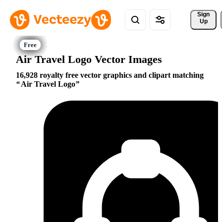
Sign 
Up
Air Travel Logo Vector Images
16,928 royalty free vector graphics and clipart matching
Air Travel Logo