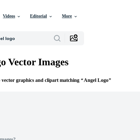
Videos
Editorial
More
o Vector Images
e vector graphics and clipart matching
Angel Logo
Images?