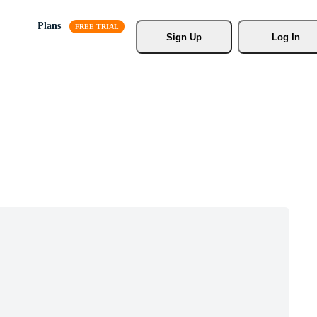
Plans
Sign Up
Log In