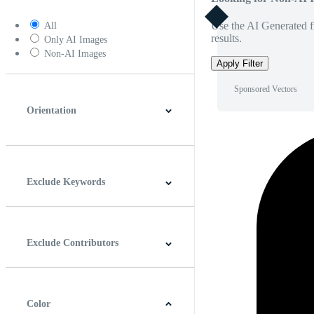
Use the AI Generated fi
All
results.
Only AI Images
Non-AI Images
Apply Filter
Sponsored Vectors
Orientation
Horizontal
Vertical
Square
Panoramic
Exclude Keywords
Exclude Contributors
Color