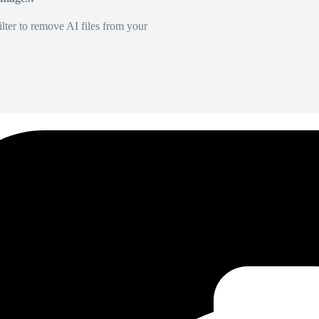
lter to remove AI files from your