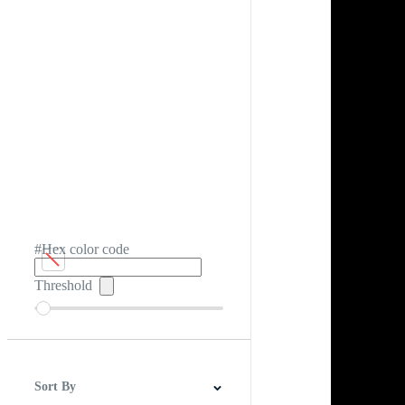
#Hex color code
Threshold
Sort By