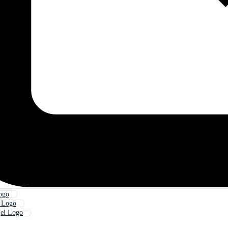
ogo
l Logo
gel Logo