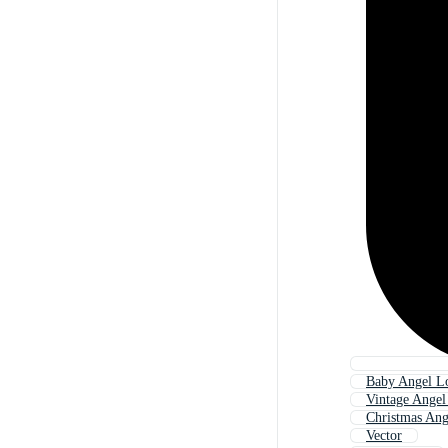
Baby Angel L
Vintage Ange
Christmas An
Vector