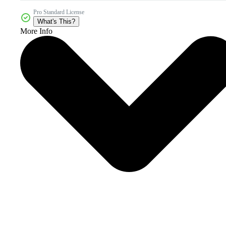
Pro Standard License
What's This?
More Info