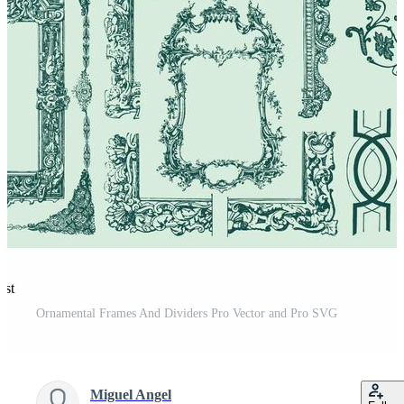
est
Ornamental Frames And Dividers Pro Vector and Pro SVG
Miguel Angel