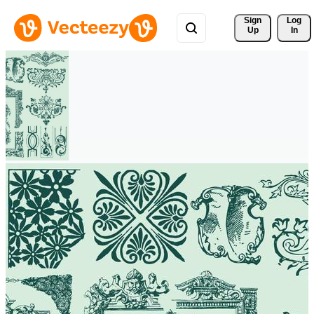
Sign 
Log
Up
In