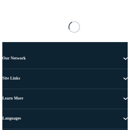
Our Network
Site Links
Learn More
Languages