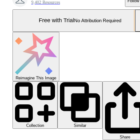
Follow
9,402 Resources
Free with Trial
No Attribution Required
Reimagine This Image
Collection
Similar
Share