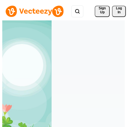
Sign 
Log
Up
In