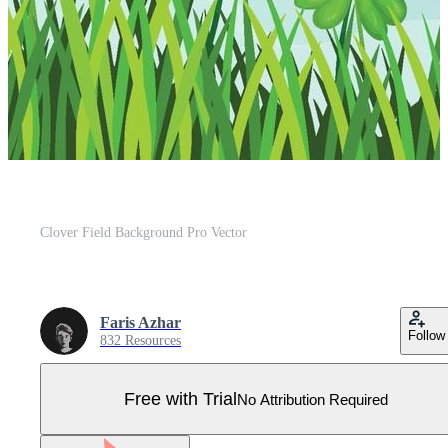
Clover Field Background Pro Vector
Faris Azhar
Follow
832 Resources
Free with Trial
No Attribution Required