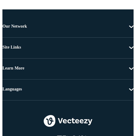
Our Network
Site Links
Learn More
Languages