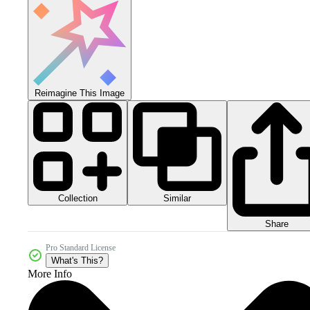
Reimagine This Image
Collection
Similar
Share
Pro Standard License
What's This?
More Info