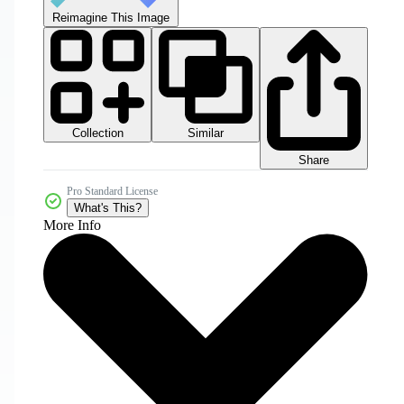
Reimagine This Image
Collection
Similar
Share
Pro Standard License
What's This?
More Info