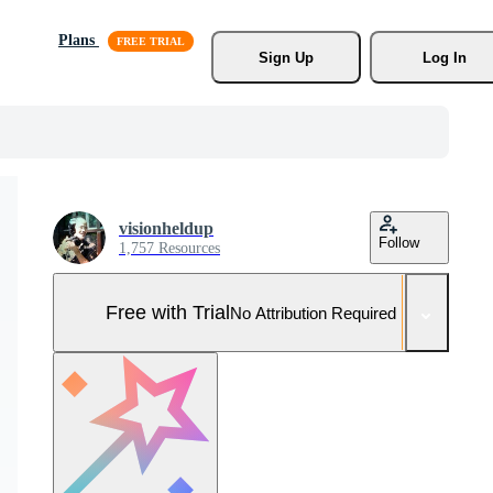
Plans
Sign Up
Log In
visionheldup
Follow
1,757 Resources
Free with Trial
No Attribution Required