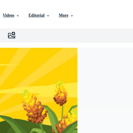
Videos
Editorial
More