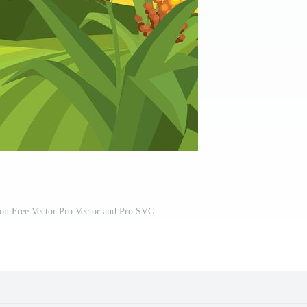
ion Free Vector Pro Vector and Pro SVG