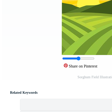
Share on Pinterest
Sorghum Field Illustrat
Related Keywords