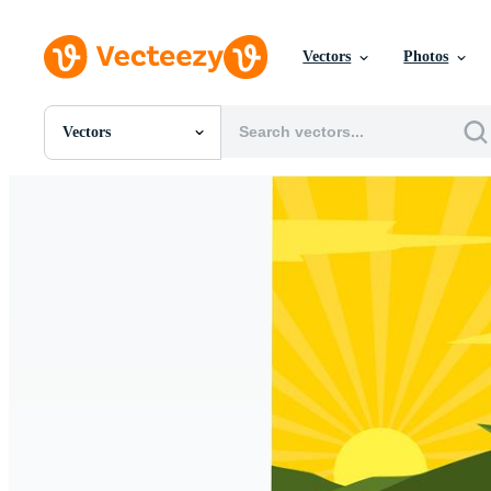
Vectors
Photos
Vectors
All Images
Photos
PNGs
PSDs
SVGs
Templates
Vectors
Videos
Motion Graphics
Editorial Images
Editorial Events