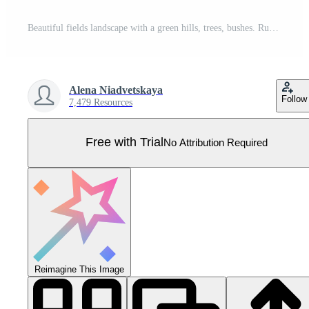
Beautiful fields landscape with a green hills, trees, bushes. Rural landscape in the warm dawn colours. Countryside background for banner, animation. Vector flat illustration. Pro Vector
Alena Niadvetskaya
Follow
7,479 Resources
Free with Trial
No Attribution Required
Reimagine This Image