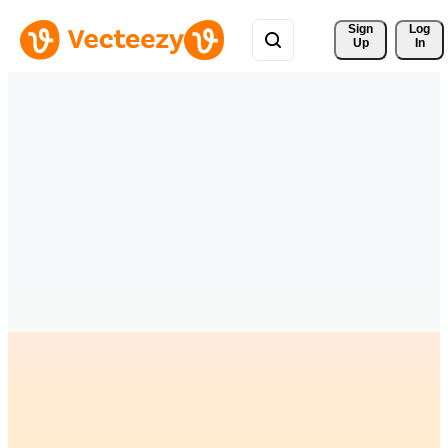
Sign 
Log
Up
In