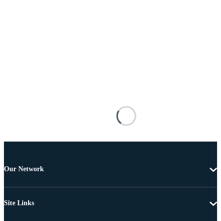
Our Network
Site Links