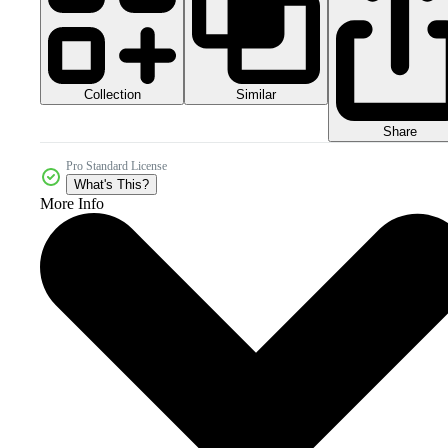
Collection
Similar
Share
Pro Standard License
What's This?
More Info