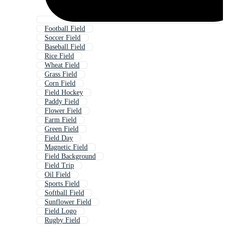
Football Field
Soccer Field
Baseball Field
Rice Field
Wheat Field
Grass Field
Corn Field
Field Hockey
Paddy Field
Flower Field
Farm Field
Green Field
Field Day
Magnetic Field
Field Background
Field Trip
Oil Field
Sports Field
Softball Field
Sunflower Field
Field Logo
Rugby Field