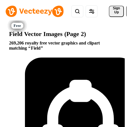
Sign 
Up
Field Vector Images (Page 2)
269,206 royalty free vector graphics and clipart
matching
Field