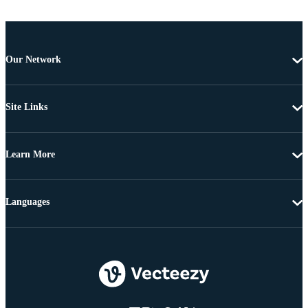
Our Network
Site Links
Learn More
Languages