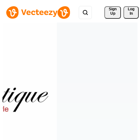
Sign 
Log
Up
In