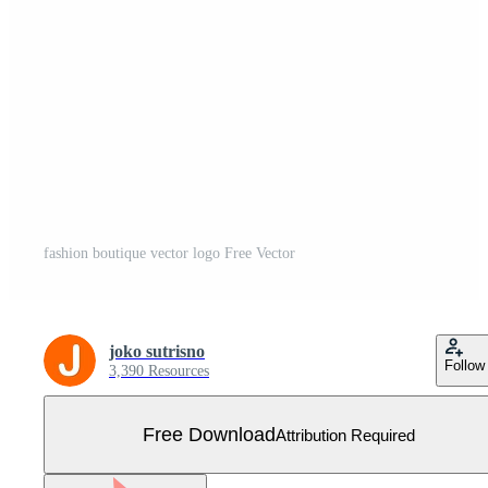
fashion boutique vector logo Free Vector
joko sutrisno
Follow
3,390 Resources
Free Download
Attribution Required