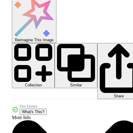
Reimagine This Image
Collection
Similar
Share
Free License
What's This?
More Info