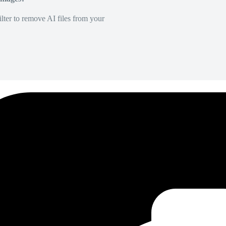
lter to remove AI files from your