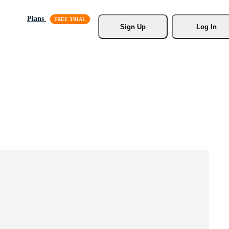
Plans
Sign Up
Log In