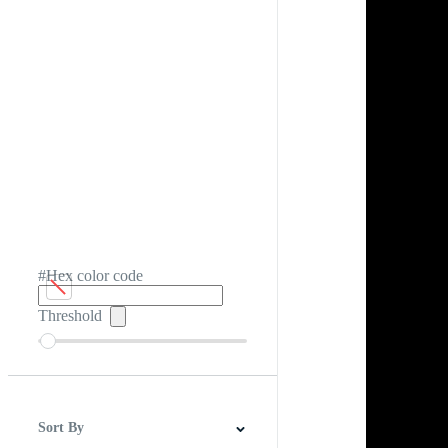
#Hex color code
Threshold
Sort By