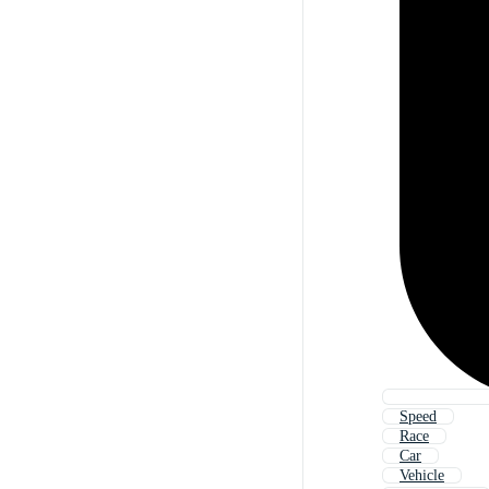
Speed
Race
Car
Vehicle