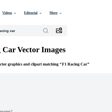
Videos
Editorial
More
 Car Vector Images
ector graphics and clipart matching
F1 Racing Car
Images?