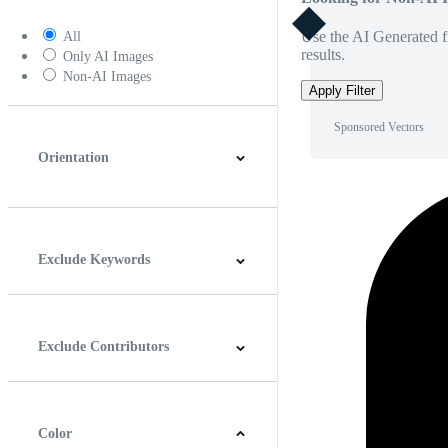
Use the AI Generated fi
All
results.
Only AI Images
Non-AI Images
Apply Filter
Sponsored Vectors
Orientation
Horizontal
Vertical
Square
Panoramic
Exclude Keywords
Exclude Contributors
Color