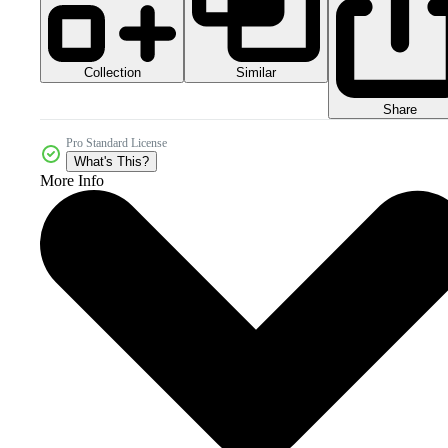
Collection
Similar
Share
Pro Standard License
What's This?
More Info