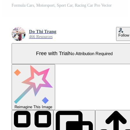
Formula Cars, Motorsport, Sport Car, Racing Car Pro Vector
Do Thi Trang
Follow
466 Resources
Free with Trial
No Attribution Required
Reimagine This Image