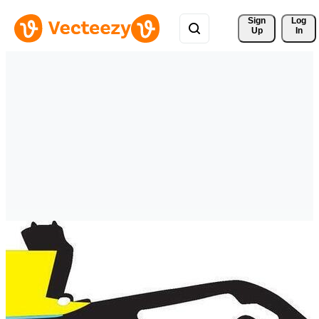
Sign 
Log
Up
In