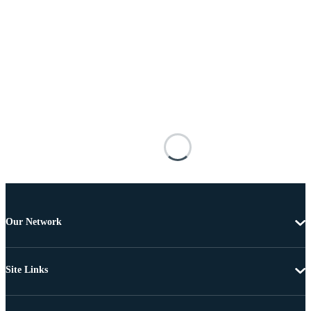
Our Network
Site Links