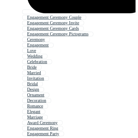
Engagement Ceremony Couple
Engagement Ceremony Invite
Engagement Ceremony Cards
Engagement Ceremony Pictograms
Ceremony
Engagement
Love
Wedding
Celebration
Bride
Married
Invitation
Bridal
Design
Ornament
Decoration
Romance
Elegant
Marriage
Award Ceremony
Engagement Ring
Engagement Party