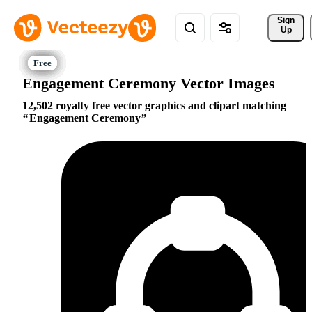
Sign 
Up
Engagement Ceremony Vector Images
12,502 royalty free vector graphics and clipart matching
Engagement Ceremony