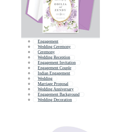
Engagement
Wedding Ceremony
Ceremony
Wedding Reception
Engagement Invitation
Engagement Couple
Indian Engagement
Wedding
Marriage Proposal
Wedding Anniversary
Engagement Background
Wedding Decoration