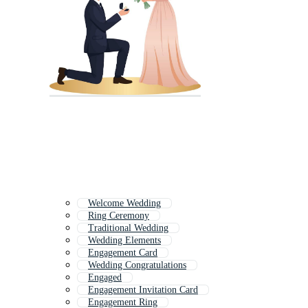
Welcome Wedding
Ring Ceremony
Traditional Wedding
Wedding Elements
Engagement Card
Wedding Congratulations
Engaged
Engagement Invitation Card
Engagement Ring