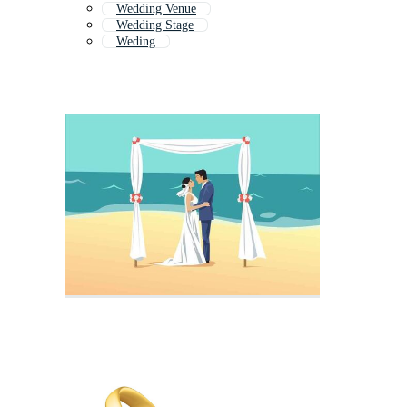
Wedding Venue
Wedding Stage
Weding