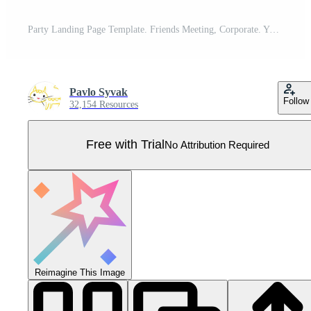
Party Landing Page Template. Friends Meeting, Corporate. Young Woman and Man Characters Clinking Glasses with Drink Pro Vector
Pavlo Syvak
Follow
32,154 Resources
Free with Trial
No Attribution Required
Reimagine This Image