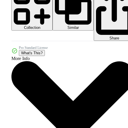
Collection
Similar
Share
Pro Standard License
What's This?
More Info