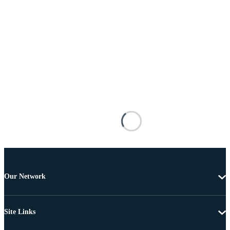
Our Network
Site Links