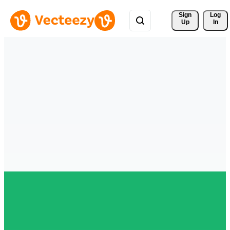
Sign 
Log
Up
In