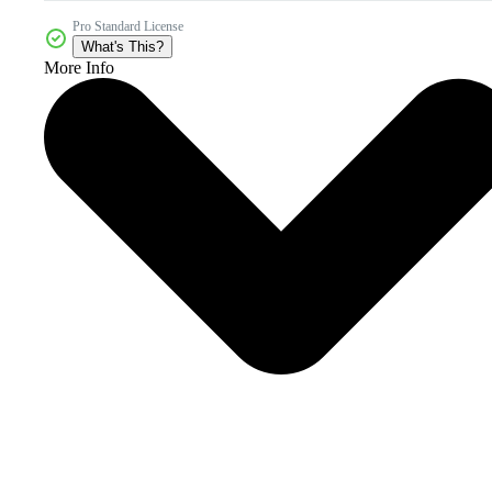
Pro Standard License
What's This?
More Info