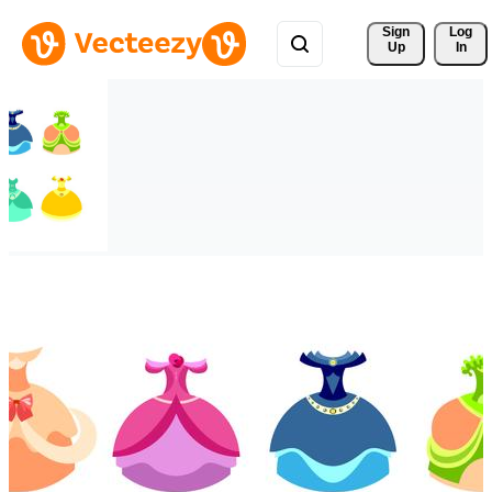
Sign 
Log
Up
In