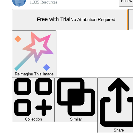
Follow
1,335 Resources
Free with Trial
No Attribution Required
Reimagine This Image
Collection
Similar
Share