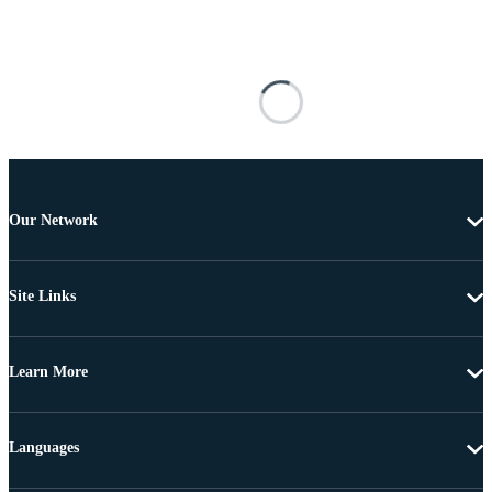
Our Network
Site Links
Learn More
Languages