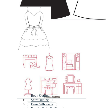
Body Outline
Shirt Outline
Dress Silhouette