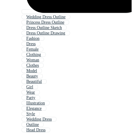
Wedding Dress Outline
Princess Dress Outline
Dress Outline Sketch
Dress Outline Drawing
Fashion
Dress
Female
Clothing
Woman
Clothes
Model
Beauty
Beautiful
Girl
Wear
Party
Illustration
Elegance
Style
Wedding Dress
Outline
Head Dress