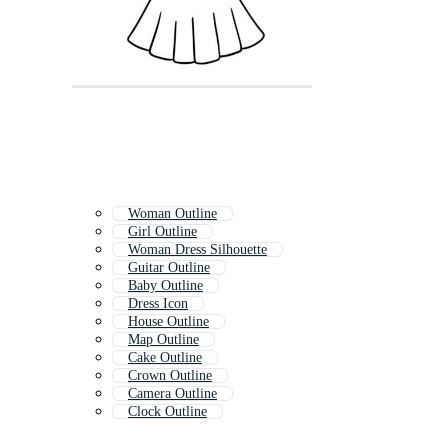
Woman Outline
Girl Outline
Woman Dress Silhouette
Guitar Outline
Baby Outline
Dress Icon
House Outline
Map Outline
Cake Outline
Crown Outline
Camera Outline
Clock Outline