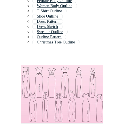
Female Body Outline
Woman Body Outline
T Shirt Outline
Shoe Outline
Dress Pattern
Dress Sketch
Sweater Outline
Outline Pattern
Christmas Tree Outline