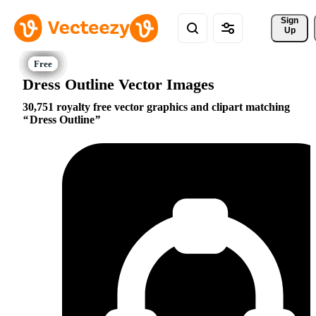
Sign 
Up
Dress Outline Vector Images
30,751 royalty free vector graphics and clipart matching
Dress Outline