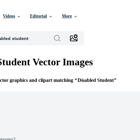
Videos
Editorial
More
Student Vector Images
ector graphics and clipart matching
Disabled Student
Images?