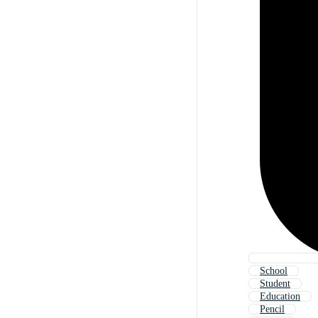
School
Student
Education
Pencil