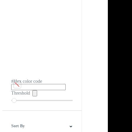
#Hex color code
Threshold
Sort By