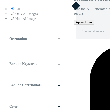
Use the AI Generated fi
All
results.
Only AI Images
Non-AI Images
Apply Filter
Sponsored Vectors
Orientation
Horizontal
Vertical
Square
Panoramic
Exclude Keywords
Exclude Contributors
Color