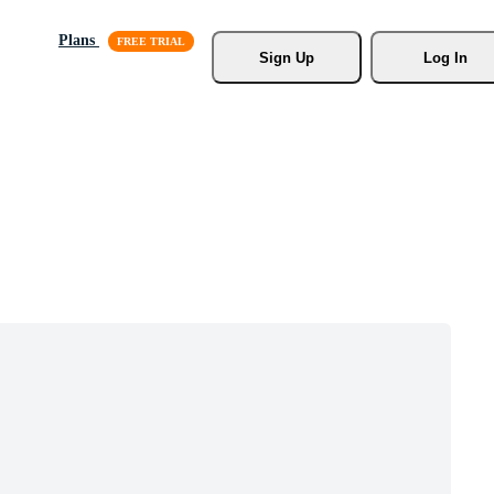
Plans
Sign Up
Log In