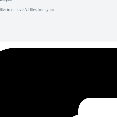
lter to remove AI files from your