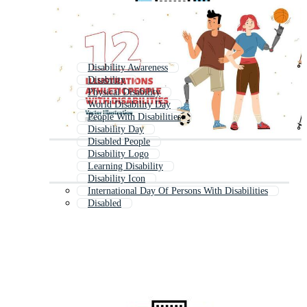
Disability Awareness
Disability
Physical Disability
World Disability Day
People With Disabilities
Disability Day
Disabled People
Disability Logo
Learning Disability
Disability Icon
International Day Of Persons With Disabilities
Disabled