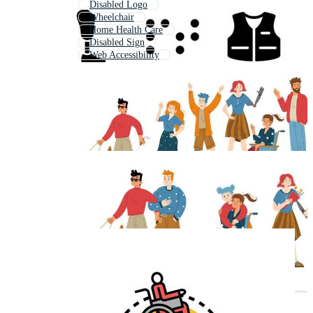
Disabled Logo
Wheelchair
Home Health Care
Disabled Sign
Web Accessibility
Wheelchair Accessible
Special Needs
Accessibility