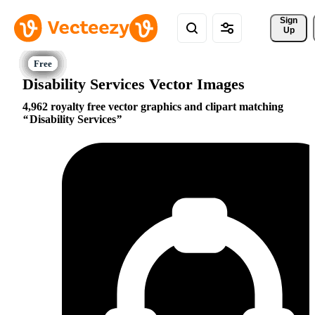
Sign 
Up
Disability Services Vector Images
4,962 royalty free vector graphics and clipart matching
Disability Services