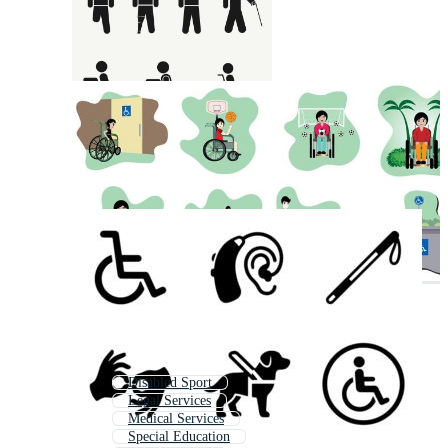
Disabled Sport
Legal Services
Medical Services
Special Education