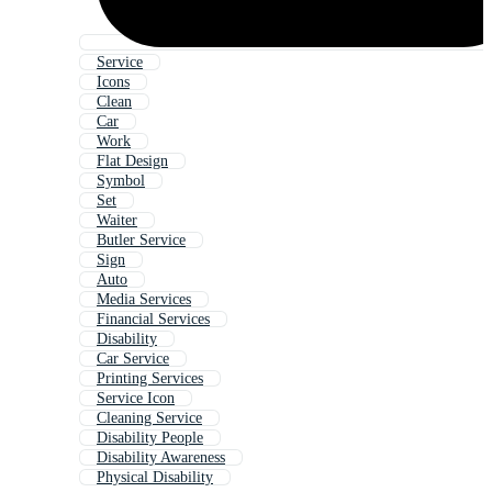
Service
Icons
Clean
Car
Work
Flat Design
Symbol
Set
Waiter
Butler Service
Sign
Auto
Media Services
Financial Services
Disability
Car Service
Printing Services
Service Icon
Cleaning Service
Disability People
Disability Awareness
Physical Disability