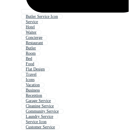
Butler Service Icon
Service
Hotel
Waiter
Concierge
Restaurant
Butler
Room
Bed
Food
Flat Design
Travel
Icons
Vacation
Business
Reception
Garage Service
Cleaning Service
Community Service
Laundry Service
Service Icon
Customer Service