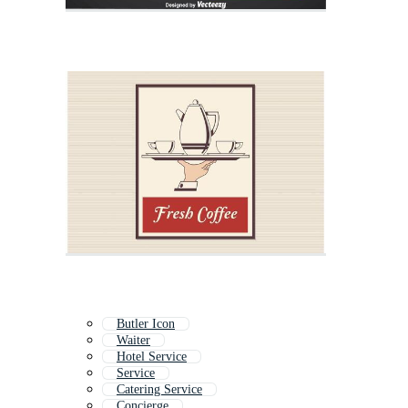
Butler Icon
Waiter
Hotel Service
Service
Catering Service
Concierge