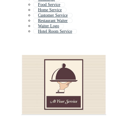
Food Service
Home Service
Customer Service
Restaurant Waiter
Waiter Logo
Hotel Room Service