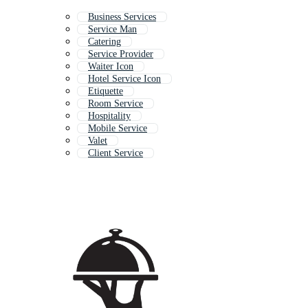
Business Services
Service Man
Catering
Service Provider
Waiter Icon
Hotel Service Icon
Etiquette
Room Service
Hospitality
Mobile Service
Valet
Client Service