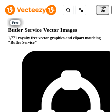
Sign 
Up
Butler Service Vector Images
1,771 royalty free vector graphics and clipart matching
Butler Service