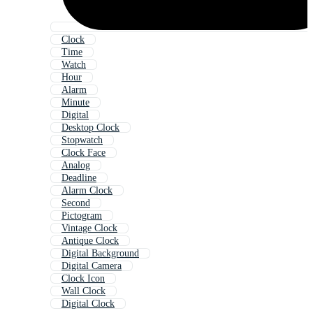
Clock
Time
Watch
Hour
Alarm
Minute
Digital
Desktop Clock
Stopwatch
Clock Face
Analog
Deadline
Alarm Clock
Second
Pictogram
Vintage Clock
Antique Clock
Digital Background
Digital Camera
Clock Icon
Wall Clock
Digital Clock