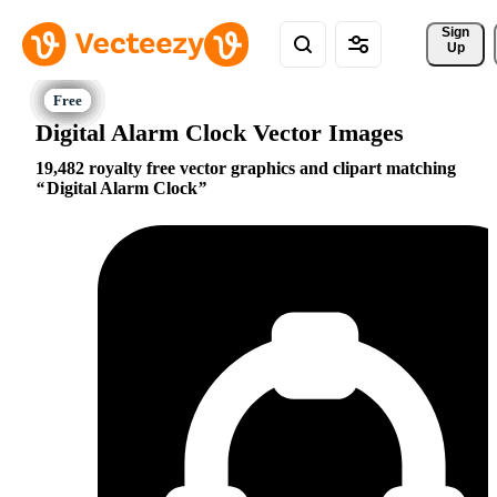
Sign 
Up
Digital Alarm Clock Vector Images
19,482 royalty free vector graphics and clipart matching
Digital Alarm Clock