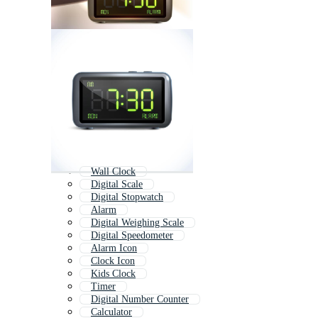
Wall Clock
Digital Scale
Digital Stopwatch
Alarm
Digital Weighing Scale
Digital Speedometer
Alarm Icon
Clock Icon
Kids Clock
Timer
Digital Number Counter
Calculator