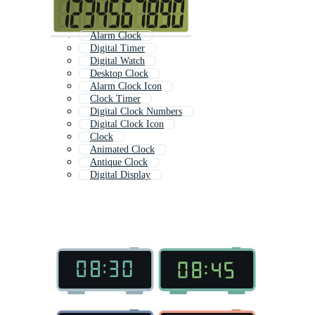
Alarm Clock
Digital Timer
Digital Watch
Desktop Clock
Alarm Clock Icon
Clock Timer
Digital Clock Numbers
Digital Clock Icon
Clock
Animated Clock
Antique Clock
Digital Display