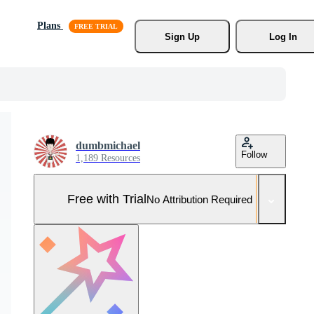
Plans
Sign Up
Log In
dumbmichael
Follow
1,189 Resources
Free with Trial
No Attribution Required