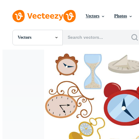
Vectors
Photos
Vectors
All Images
Photos
PNGs
PSDs
SVGs
Templates
Vectors
Videos
Motion Graphics
Editorial Images
Editorial Events