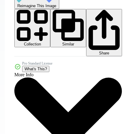
Reimagine This Image
Collection
Similar
Share
Pro Standard License
What's This?
More Info