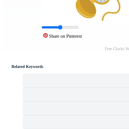
Share on Pinterest
Free Clocks V
Related Keywords