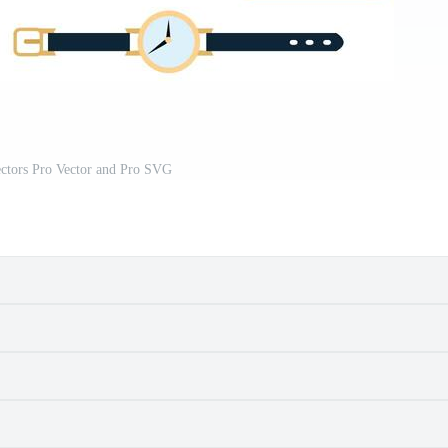
ectors Pro Vector and Pro SVG