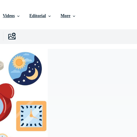
Videos
Editorial
More