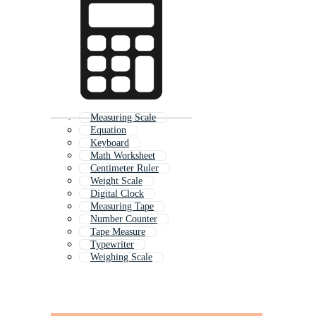
Measuring Scale
Equation
Keyboard
Math Worksheet
Centimeter Ruler
Weight Scale
Digital Clock
Measuring Tape
Number Counter
Tape Measure
Typewriter
Weighing Scale