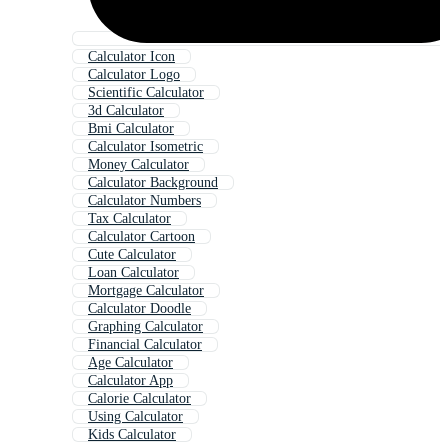
Calculator Icon
Calculator Logo
Scientific Calculator
3d Calculator
Bmi Calculator
Calculator Isometric
Money Calculator
Calculator Background
Calculator Numbers
Tax Calculator
Calculator Cartoon
Cute Calculator
Loan Calculator
Mortgage Calculator
Calculator Doodle
Graphing Calculator
Financial Calculator
Age Calculator
Calculator App
Calorie Calculator
Using Calculator
Kids Calculator