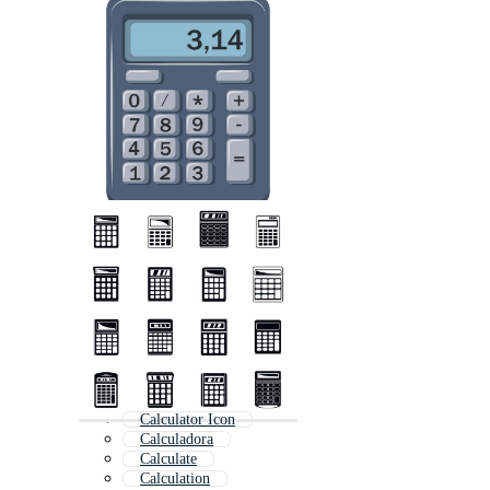
Calculator Icon
Calculadora
Calculate
Calculation