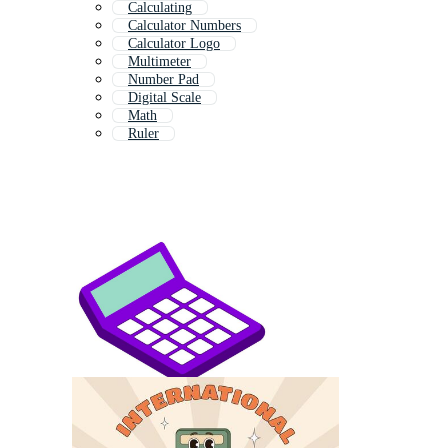
Calculating
Calculator Numbers
Calculator Logo
Multimeter
Number Pad
Digital Scale
Math
Ruler