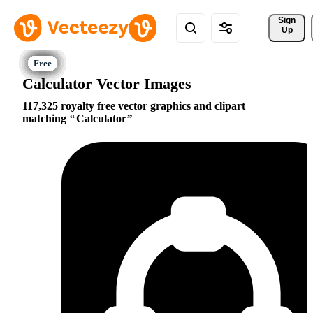
Sign 
Up
Calculator Vector Images
117,325 royalty free vector graphics and clipart
matching
Calculator