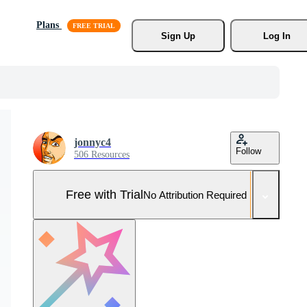
Plans
Sign Up
Log In
jonnyc4
Follow
506 Resources
Free with Trial
No Attribution Required