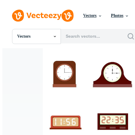
Vectors
Photos
Vectors
All Images
Photos
PNGs
PSDs
SVGs
Templates
Vectors
Videos
Motion Graphics
Editorial Images
Editorial Events