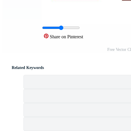
Share on Pinterest
Free Vector C
Related Keywords