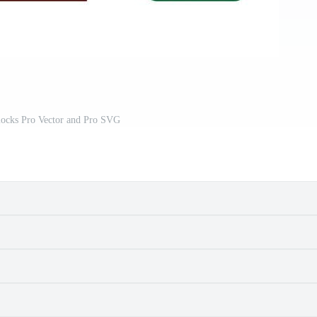
locks Pro Vector and Pro SVG