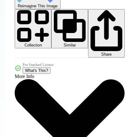
Reimagine This Image
Collection
Similar
Share
Pro Standard License
What's This?
More Info