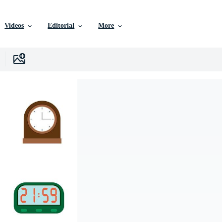
Videos
Editorial
More