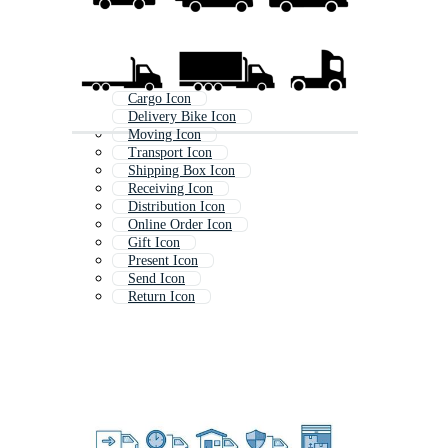
Cargo Icon
Delivery Bike Icon
Moving Icon
Transport Icon
Shipping Box Icon
Receiving Icon
Distribution Icon
Online Order Icon
Gift Icon
Present Icon
Send Icon
Return Icon