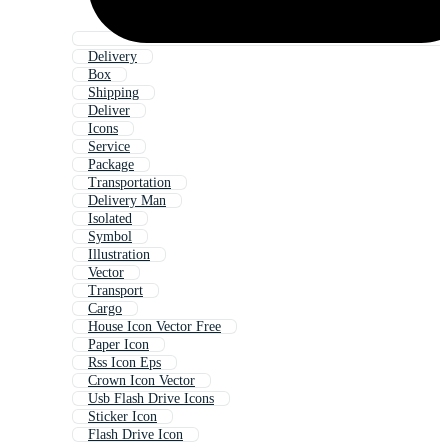
Delivery
Box
Shipping
Deliver
Icons
Service
Package
Transportation
Delivery Man
Isolated
Symbol
Illustration
Vector
Transport
Cargo
House Icon Vector Free
Paper Icon
Rss Icon Eps
Crown Icon Vector
Usb Flash Drive Icons
Sticker Icon
Flash Drive Icon