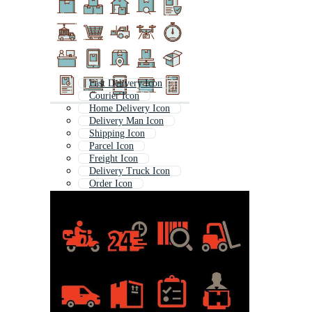
Fast Delivery Icon
Courier Icon
Home Delivery Icon
Delivery Man Icon
Shipping Icon
Parcel Icon
Freight Icon
Delivery Truck Icon
Order Icon
Delivery Boy Icon
Delivery Van Icon
Food Delivery Icon