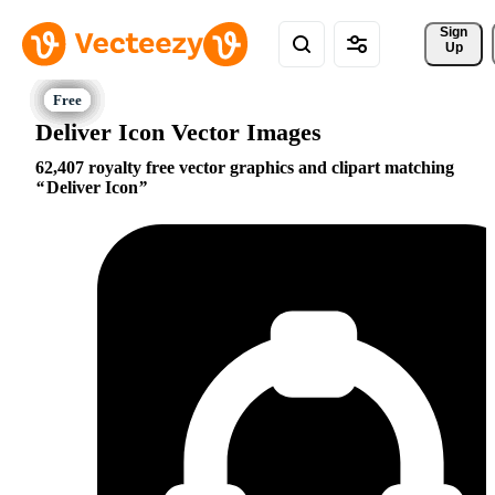
Sign 
Up
Deliver Icon Vector Images
62,407 royalty free vector graphics and clipart matching
Deliver Icon