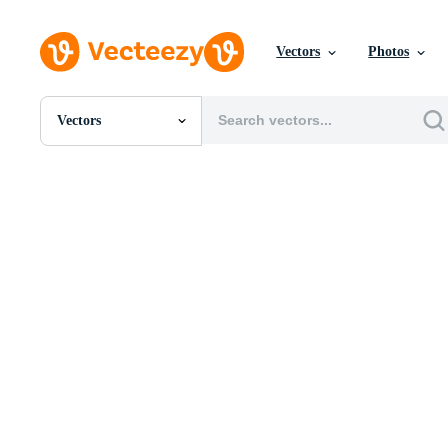
Vectors
Photos
Vectors
All Images
Photos
PNGs
PSDs
SVGs
Templates
Vectors
Videos
Motion Graphics
Editorial Images
Editorial Events