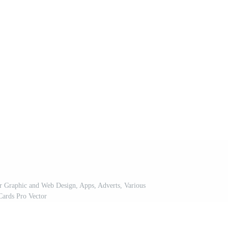
or Graphic and Web Design, Apps, Adverts, Various
Cards Pro Vector