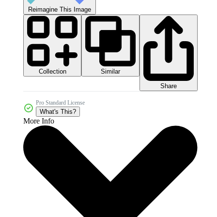
Reimagine This Image
Collection
Similar
Share
Pro Standard License
What's This?
More Info