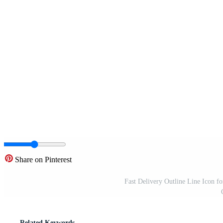
Share on Pinterest
Fast Delivery Outline Line Icon f
Related Keywords