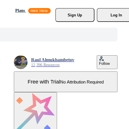
Plans
Sign Up
Log In
Raul Almukhambetov
Follow
12,396 Resources
Free with Trial
No Attribution Required