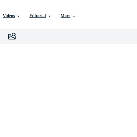
Videos
Editorial
More